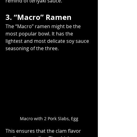
remind of teriyaki sauce.
3. “Macro” Ramen
The “Macro” ramen might be the 
most popular bowl. It has the 
lightest and most delicate soy sauce 
seasoning of the three.
Macro with 2 Pork Slabs, Egg
This ensures that the clam flavor 