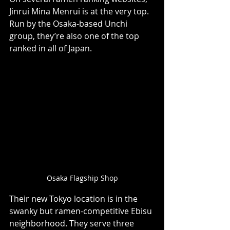
Jinrui Mina Menrui is at the very top. 
Run by the Osaka-based Unchi 
group, they’re also one of the top 
ranked in all of Japan.
Osaka Flagship Shop
Their new Tokyo location is in the 
swanky but ramen-competitive Ebisu 
neighborhood. They serve three 