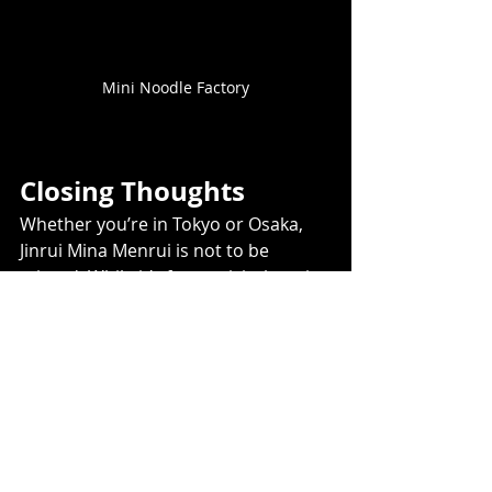
Mini Noodle Factory
Closing Thoughts
Whether you’re in Tokyo or Osaka, 
Jinrui Mina Menrui is not to be 
missed. While it’s fun to visit them in 
Osaka, they’ve made sure to serve 
the exact same fabulous ramen in 
Tokyo.