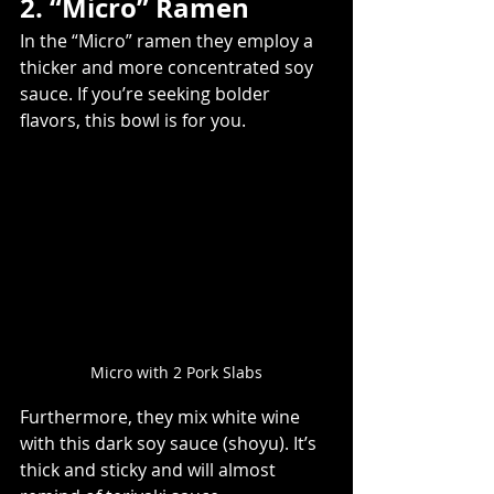
2. “Micro” Ramen
In the “Micro” ramen they employ a 
thicker and more concentrated soy 
sauce. If you’re seeking bolder 
flavors, this bowl is for you.
Micro with 2 Pork Slabs
Furthermore, they mix white wine 
with this dark soy sauce (shoyu). It’s 
thick and sticky and will almost 