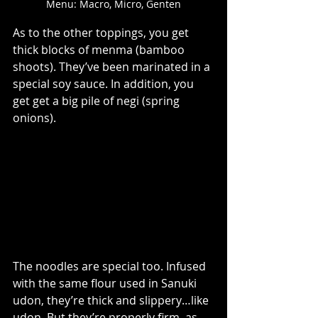
Menu: Macro, Micro, Genten
As to the other toppings, you get 
thick blocks of menma (bamboo 
shoots). They’ve been marinated in a 
special soy sauce. In addition, you 
get get a big pile of negi (spring 
onions).
The noodles are special too. Infused 
with the same flour used in Sanuki 
udon, they’re thick and slippery…like 
udon. But they’re properly firm, as 