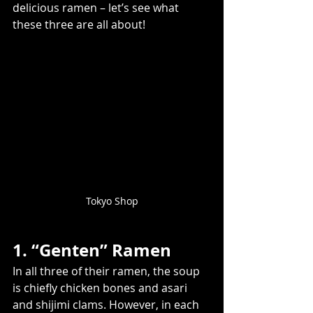
delicious ramen – let’s see what 
these three are all about!
Tokyo Shop
1. “Genten” Ramen
In all three of their ramen, the soup 
is chiefly chicken bones and asari 
and shijimi clams. However, in each 