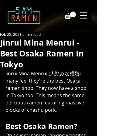
Feb 28, 2021
2 min read
Jinrui Mina Menrui -
Best Osaka Ramen In
Tokyo
Jinrui Mina Menrui (人類みな麺類) - 
many feel they're the best Osaka 
ramen shop. They now have a shop 
in Tokyo too! This means the same 
delicious ramen featuring massive 
blocks of chashu pork.
Best Osaka Ramen?
On several ramen ranking websites, 