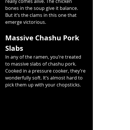
really comes alive. The chicken 
bones in the soup give it balance. 
But it’s the clams in this one that 
emerge victorious.
Massive Chashu Pork 
Slabs
In any of the ramen, you’re treated 
to massive slabs of chashu pork. 
Cooked in a pressure cooker, they’re 
wonderfully soft. It’s almost hard to 
pick them up with your chopsticks.