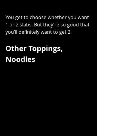
You get to choose whether you want 
1 or 2 slabs. But they’re so good that 
you’ll definitely want to get 2.
Other Toppings, 
Noodles