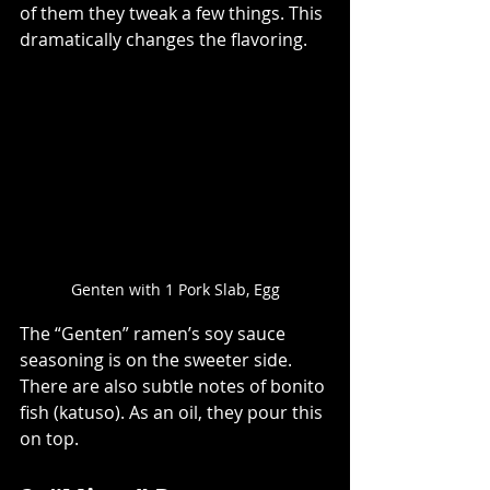
of them they tweak a few things. This 
dramatically changes the flavoring.
Genten with 1 Pork Slab, Egg
The “Genten” ramen’s soy sauce 
seasoning is on the sweeter side. 
There are also subtle notes of bonito 
fish (katuso). As an oil, they pour this 
on top.