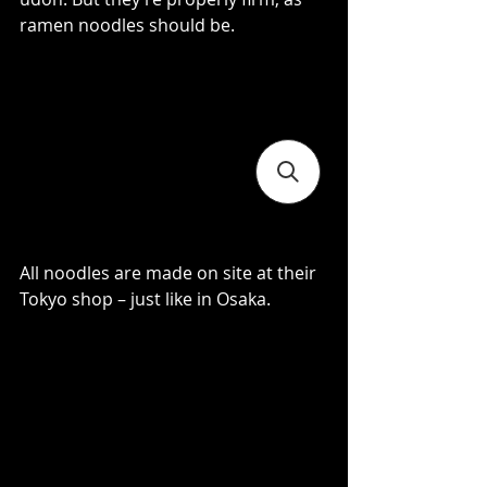
ramen noodles should be.
All noodles are made on site at their 
Tokyo shop – just like in Osaka.