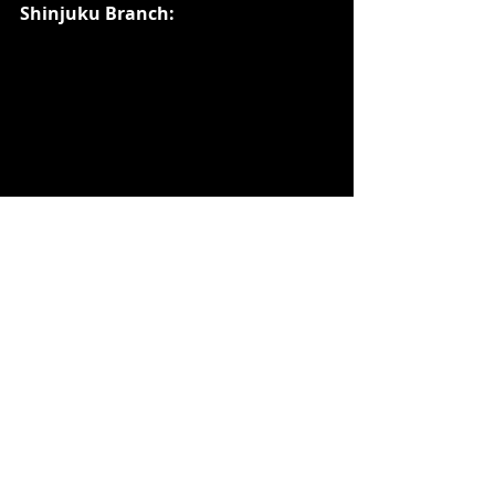
Shinjuku Branch: