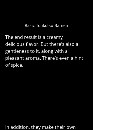
Basic Tonkotsu Ramen
The end result is a creamy, 
delicious flavor. But there’s also a 
gentleness to it, along with a 
pleasant aroma. There’s even a hint 
of spice. 
In addition, they make their own 