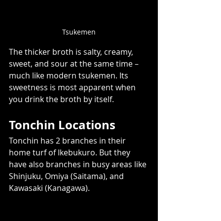
Tsukemen
The thicker broth is salty, creamy, 
sweet, and sour at the same time – 
much like modern tsukemen. Its 
sweetness is most apparent when 
you drink the broth by itself.  
Tonchin Locations 
Tonchin has 2 branches in their 
home turf of Ikebukuro. But they 
have also branches in busy areas like 
Shinjuku, Omiya (Saitama), and 
Kawasaki (Kanagawa). 