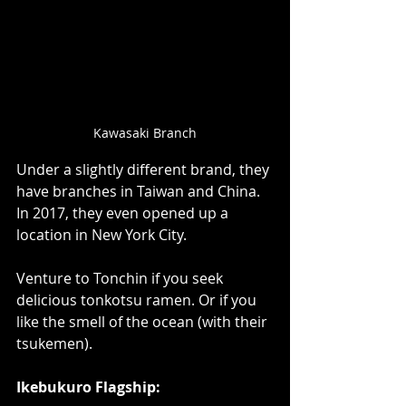
Kawasaki Branch
Under a slightly different brand, they 
have branches in Taiwan and China. 
In 2017, they even opened up a 
location in New York City.  
Venture to Tonchin if you seek 
delicious tonkotsu ramen. Or if you 
like the smell of the ocean (with their 
tsukemen).  
Ikebukuro Flagship: