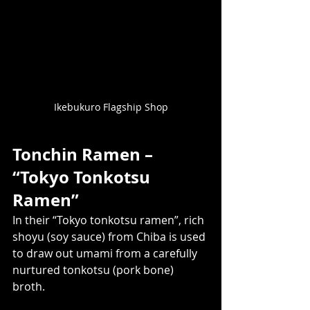
Ikebukuro Flagship Shop
Tonchin Ramen – 
“Tokyo Tonkotsu 
Ramen” 
In their “Tokyo tonkotsu ramen”, rich 
shoyu (soy sauce) from Chiba is used 
to draw out umami from a carefully 
nurtured tonkotsu (pork bone) 
broth.  