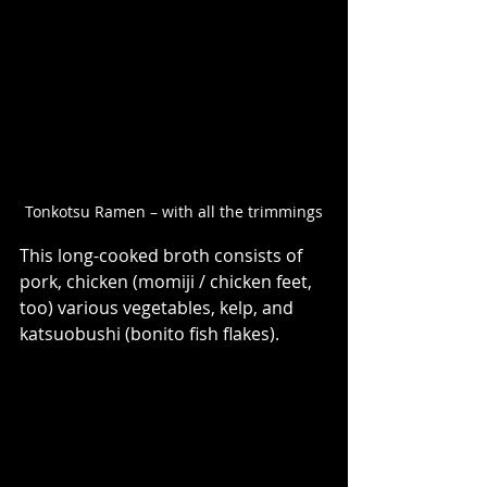
Tonkotsu Ramen – with all the trimmings
This long-cooked broth consists of  
pork, chicken (momiji / chicken feet, 
too) various vegetables, kelp, and 
katsuobushi (bonito fish flakes). 