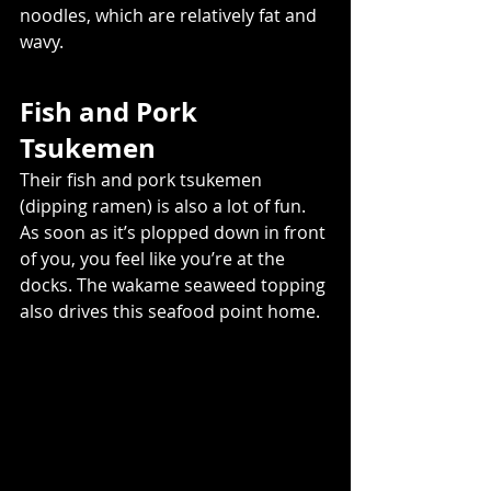
noodles, which are relatively fat and 
wavy. 
Fish and Pork 
Tsukemen 
Their fish and pork tsukemen 
(dipping ramen) is also a lot of fun. 
As soon as it’s plopped down in front 
of you, you feel like you’re at the 
docks. The wakame seaweed topping 
also drives this seafood point home.  