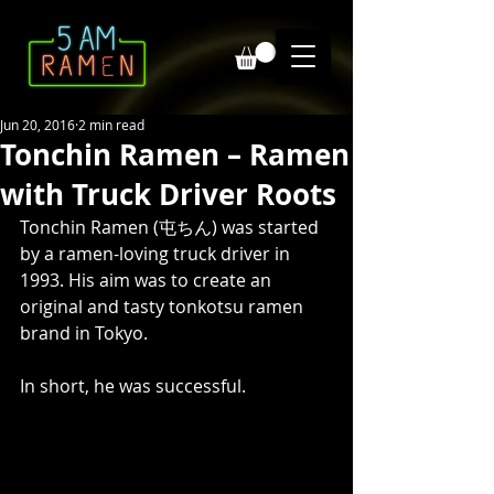
Jun 20, 2016
2 min read
Tonchin Ramen – Ramen
with Truck Driver Roots
Tonchin Ramen (屯ちん) was started 
by a ramen-loving truck driver in 
1993. His aim was to create an 
original and tasty tonkotsu ramen 
brand in Tokyo. 
In short, he was successful. 