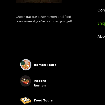
Con
Check out our other ramen and food
businesses if you're not filled just yet!
Sho
Abo
Ramen Tours
Instant
Ramen
Food Tours