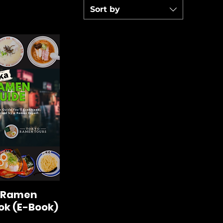
Sort by
 Ramen
k (E-Book)