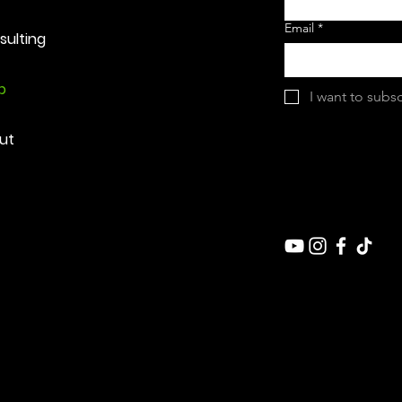
Email
*
sulting
p
I want to subsc
ut