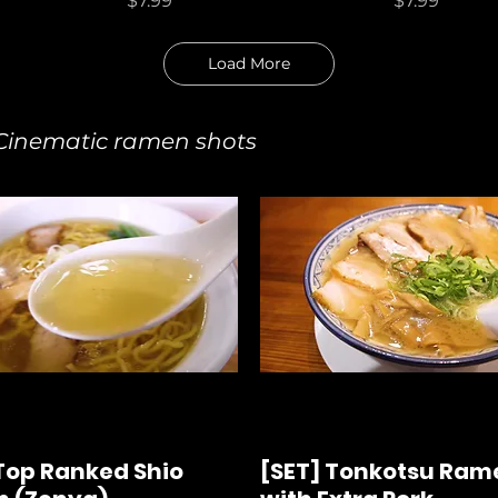
$7.99
$7.99
Load More
nematic ramen shots
Top Ranked Shio
[SET] Tonkotsu Ram