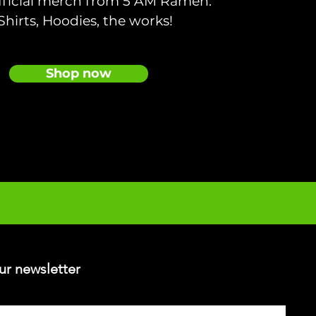
fficial merch from 5 AM Ramen.
Shirts, Hoodies, the works!
Shop now
ur newsletter