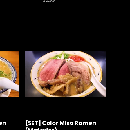
$5.99
en
[SET] Color Miso Ramen