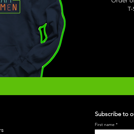
Order o
T-
Subscribe to o
First name
*
rs