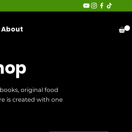
About
hop
ooks, original food
re is created with one