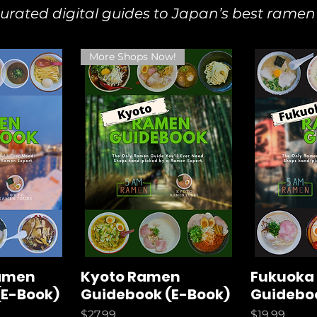
ated digital guides to Japan’s best ramen
More Shops Now!
amen
Kyoto Ramen
Fukuoka
(E-Book)
Guidebook (E-Book)
Guideboo
Price
Price
$27.99
$19.99