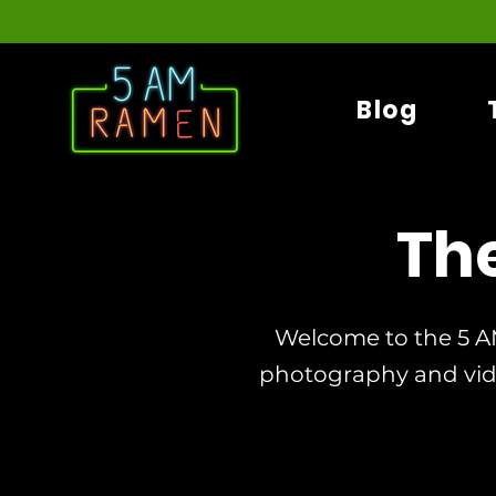
Blog
Th
Welcome to the 5 A
photography and vi