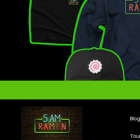
Blog
Tou