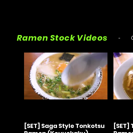
Ramen Stock Videos
- Ci
[SET] Saga Style Tonkotsu
[SET] 