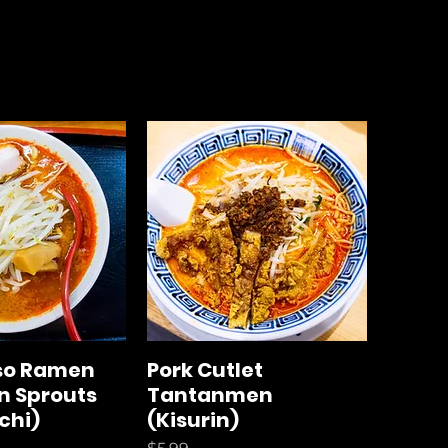
iso Ramen
Pork Cutlet
n Sprouts
Tantanmen
chi)
(Kisurin)
Price