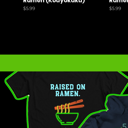
Ramen (Kouyokaku)
Ramen
Price
Price
$5.99
$5.99