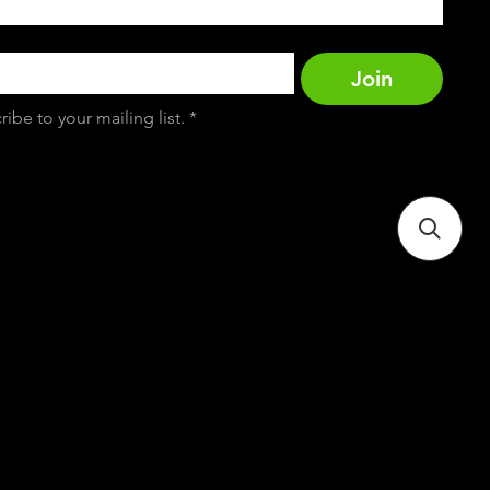
Join
ribe to your mailing list.
*