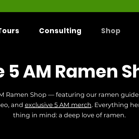
Tours
Consulting
Shop
e 5 AM Ramen S
M Ramen Shop — featuring our ramen guideb
deo, and
exclusive 5 AM merch
. Everything he
thing in mind: a deep love of ramen.