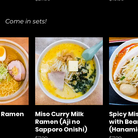
Come in sets!
o Ramen
Miso Curry Milk
Spicy M
Ramen (Aji no
with Bea
Sapporo Onishi)
(Hanami
Price
Price