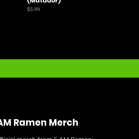
(Matador)
Price
$5.99
AM Ramen Merch