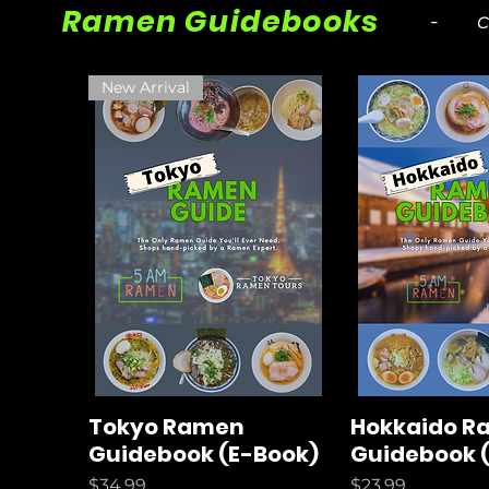
Ramen Guidebooks
- cur
New Arrival
Tokyo Ramen
Hokkaido R
Guidebook (E-Book)
Guidebook 
Price
Price
$34.99
$23.99