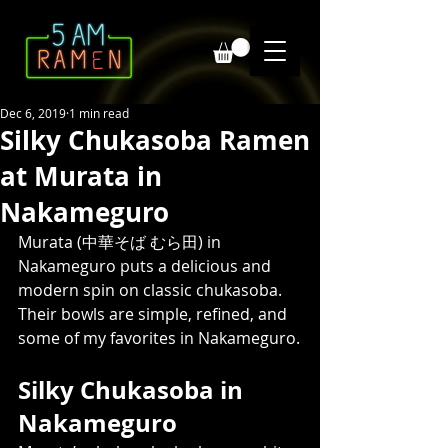
Dec 6, 2019
1 min read
Silky Chukasoba Ramen
at Murata in
Nakameguro
Murata (中華そば むら田) in 
Nakameguro puts a delicious and 
modern spin on classic chukasoba. 
Their bowls are simple, refined, and 
some of my favorites in Nakameguro.
Silky Chukasoba in 
Nakameguro 