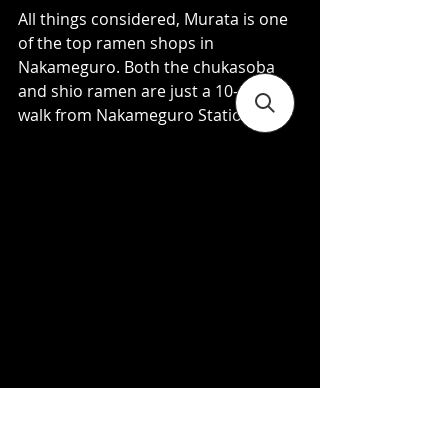
All things considered, Murata is one 
of the top ramen shops in 
Nakameguro. Both the chukasoba 
and shio ramen are just a 10-minute 
walk from Nakameguro Station.