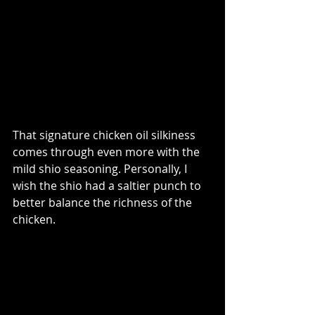
That signature chicken oil silkiness 
comes through even more with the 
mild shio seasoning. Personally, I 
wish the shio had a saltier punch to 
better balance the richness of the 
chicken.