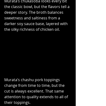
Murata’s chukasoba looks every bit 
the classic bowl, but the flavors tell a 
deeper story. The broth balances 
sweetness and saltiness from a 
darker soy sauce base, layered with 
the silky richness of chicken oil.
Murata’s chashu pork toppings 
change from time to time, but the 
cut is always excellent. That same 
attention to quality extends to all of 
their toppings.