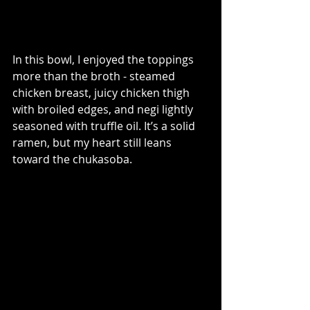
In this bowl, I enjoyed the toppings 
more than the broth - steamed 
chicken breast, juicy chicken thigh 
with broiled edges, and negi lightly 
seasoned with truffle oil. It’s a solid 
ramen, but my heart still leans 
toward the chukasoba.