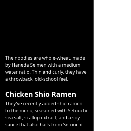
The noodles are whole-wheat, made 
by Haneda Seimen with a medium 
water ratio. Thin and curly, they have 
a throwback, old-school feel.
Chicken Shio Ramen  
They’ve recently added shio ramen 
to the menu, seasoned with Setouchi 
sea salt, scallop extract, and a soy 
sauce that also hails from Setouchi.