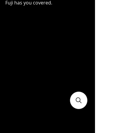
Fuji has you covered.   