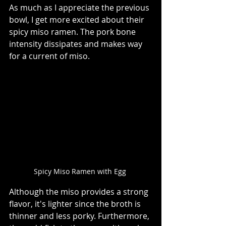
As much as I appreciate the previous 
bowl, I get more excited about their 
spicy miso ramen. The pork bone 
intensity dissipates and makes way 
for a current of miso.    
Spicy Miso Ramen with Egg 
Although the miso provides a strong 
flavor, it's lighter since the broth is 
thinner and less porky. Furthermore, 