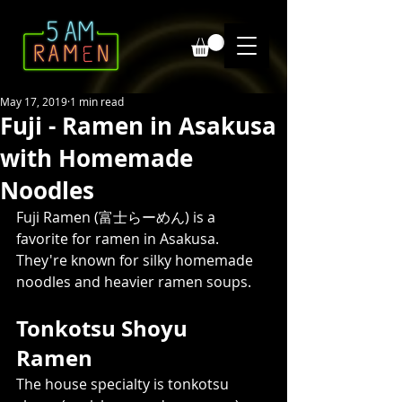
May 17, 2019
1 min read
Fuji - Ramen in Asakusa
with Homemade
Noodles
Fuji Ramen (富士らーめん) is a 
favorite for ramen in Asakusa. 
They're known for silky homemade 
noodles and heavier ramen soups.
Tonkotsu Shoyu 
Ramen  
The house specialty is tonkotsu 