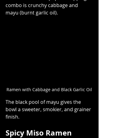
combo is crunchy cabbage and 
mayu (burnt garlic oil).  
Ramen with Cabbage and Black Garlic Oil
The black pool of mayu gives the 
bowl a sweeter, smokier, and grainer 
finish. 
Spicy Miso Ramen  