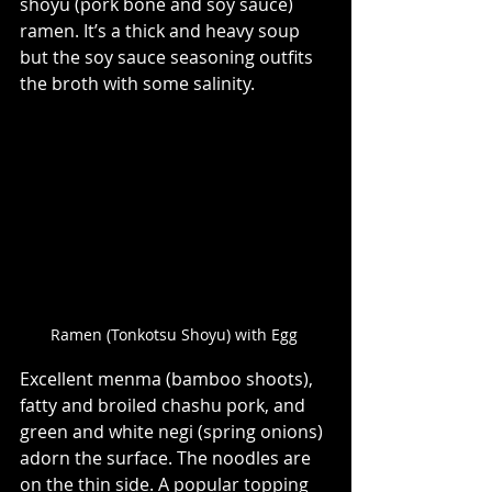
shoyu (pork bone and soy sauce) 
ramen. It’s a thick and heavy soup 
but the soy sauce seasoning outfits 
the broth with some salinity.    
Ramen (Tonkotsu Shoyu) with Egg 
Excellent menma (bamboo shoots), 
fatty and broiled chashu pork, and 
green and white negi (spring onions) 
adorn the surface. The noodles are 
on the thin side. A popular topping 