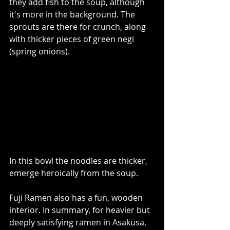
they add fish to the soup, although 
it's more in the background. The 
sprouts are there for crunch, along 
with thicker pieces of green negi 
(spring onions).   
In this bowl the noodles are thicker, 
emerge heroically from the soup.
Fuji Ramen also has a fun, wooden 
interior. In summary, for heavier but 
deeply satisfying ramen in Asakusa, 