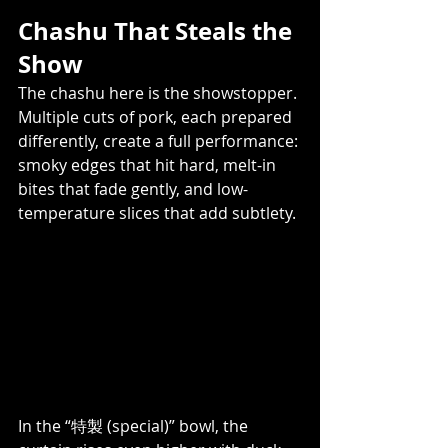
Chashu That Steals the 
Show
The chashu here is the showstopper. 
Multiple cuts of pork, each prepared 
differently, create a full performance: 
smoky edges that hit hard, melt-in 
bites that fade gently, and low-
temperature slices that add subtlety. 
In the “特製 (special)” bowl, the 