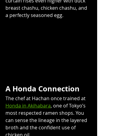
curtain rises even higher with duck 
breast chashu, chicken chashu, and 
a perfectly seasoned egg. 
A Honda Connection
The chef at Hachan once trained at 
Honda in Akihabara
, one of Tokyo’s 
most respected ramen shops. You 
can sense the lineage in the layered 
broth and the confident use of 
chicken oil. 