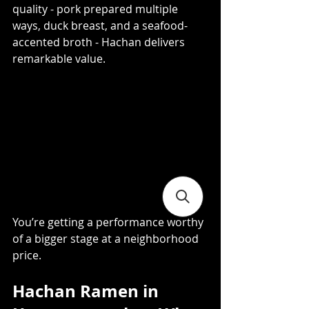
quality - pork prepared multiple 
ways, duck breast, and a seafood-
accented broth - Hachan delivers 
remarkable value. 
You’re getting a performance worthy 
of a bigger stage at a neighborhood 
price.
Hachan Ramen in 