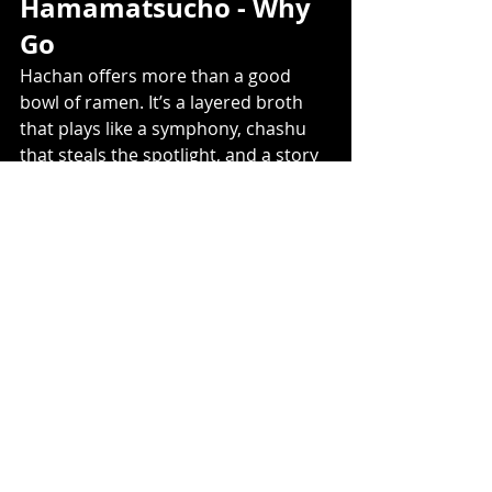
Hamamatsucho - Why 
Go
Hachan offers more than a good 
bowl of ramen. It’s a layered broth 
that plays like a symphony, chashu 
that steals the spotlight, and a story 
rooted in one of Tokyo’s greats. Right 
in Hamamatsucho, it’s an 
unmissable stop for ramen fans. 
Map Link
Recent Posts
See All