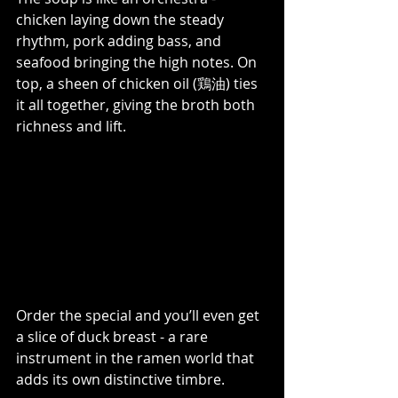
chicken laying down the steady 
rhythm, pork adding bass, and 
seafood bringing the high notes. On 
top, a sheen of chicken oil (鶏油) ties 
it all together, giving the broth both 
richness and lift. 
Order the special and you’ll even get 
a slice of duck breast - a rare 
instrument in the ramen world that 
adds its own distinctive timbre.