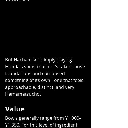
But Hachan isn’t simply playing 
Honda’s sheet music. It’s taken those 
foundations and composed 
something of its own - one that feels 
approachable, distinct, and very 
Hamamatsucho.
Value
Bowls generally range from ¥1,000–
¥1,350. For this level of ingredient 