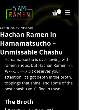
Oct 28, 2025
2 min read
Hachan Ramen in
Hamamatsucho –
Unmissable Chashu
Hamamatsucho is overflowing with 
ramen shops, but Hachan Ramen (ハ
ちゃんラーメン) deserves your 
attention. It’s got depth in the broth, 
toppings that shine, and some of the 
best chashu you’ll find in town.
The Broth
The soup is like an orchestra - 