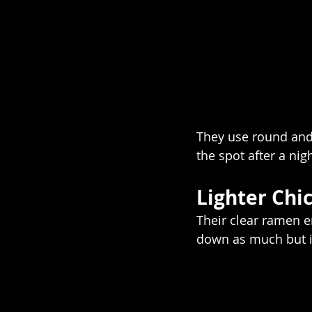
They use round and 
the spot after a nigh
Lighter Chi
Their clear ramen e
down as much but it’