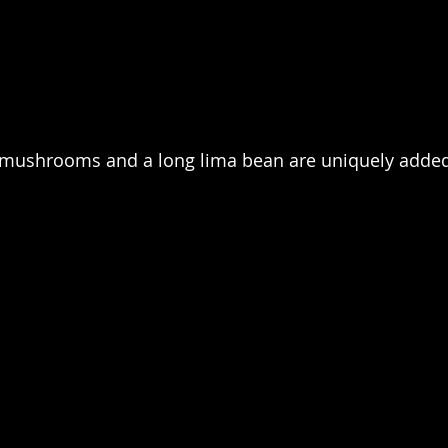
mushrooms and a long lima bean are uniquely added