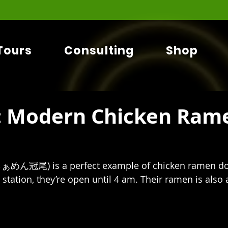
Tours
Consulting
Shop
 Modern Chicken Rame
らぁめん冠尾)
is a perfect example of chicken ramen don
tation, they’re open until 4 am. Their ramen is also a