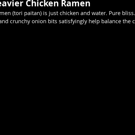
avier Chicken Ramen  
en (tori paitan) is just chicken and water. Pure bliss
) and crunchy onion bits satisfyingly help balance the 