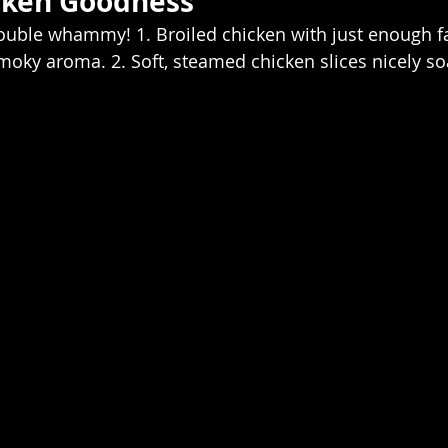
cken Goodness  
uble whammy! 1. Broiled chicken with just enough fa
oky aroma. 2. Soft, steamed chicken slices nicely so