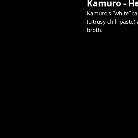
Kamuro - He
Kamuro's “white” ram
(citrusy chili paste
broth.   