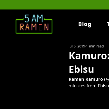
Blog
Jul 5, 2019
1 min read
Kamuro:
Ebisu
Ramen Kamuro
(
minutes from Ebisu s