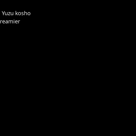
. Yuzu kosho 
creamier 