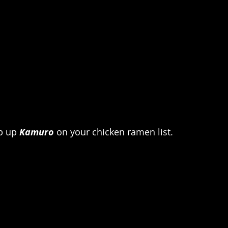
p up 
Kamuro
 on your chicken ramen list.  