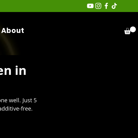
About
n in
e well. Just 5 
dditive-free.  