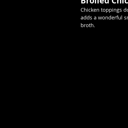
Broiled Chi
Chicken toppings do
adds a wonderful sm
broth. 