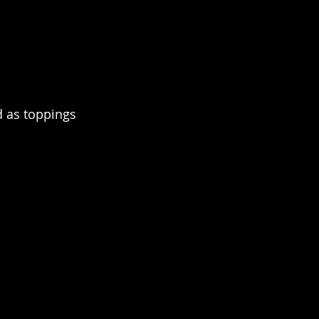
 as toppings 