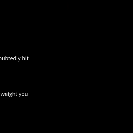
ubtedly hit 
 weight you 