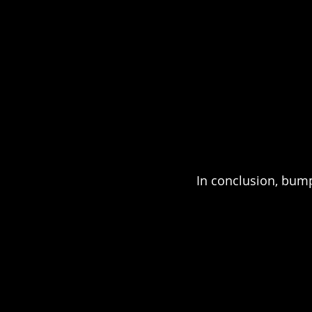
In conclusion, bum