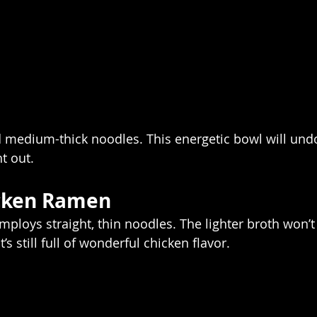
medium-thick noodles. This energetic bowl will undo
t out.  
cken Ramen 
mploys straight, thin noodles. The lighter broth won’t
s still full of wonderful chicken flavor.  