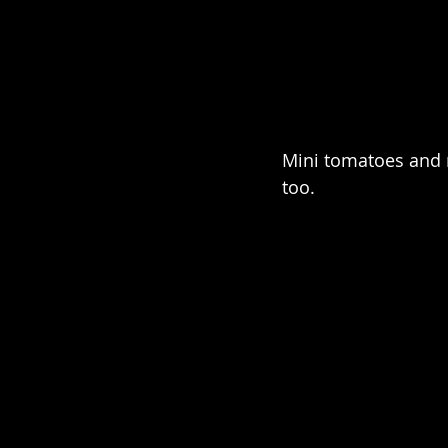
Mini tomatoes and 
too.  