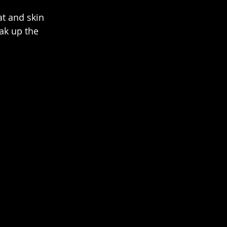
t and skin 
ak up the 