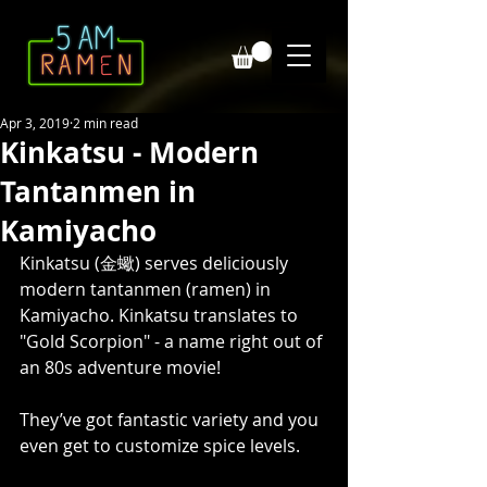
Apr 3, 2019
2 min read
Kinkatsu - Modern
Tantanmen in
Kamiyacho
Kinkatsu (金蠍) serves deliciously 
modern tantanmen (ramen) in 
Kamiyacho. Kinkatsu translates to 
"Gold Scorpion" - a name right out of 
an 80s adventure movie! 
They’ve got fantastic variety and you 
even get to customize spice levels.  