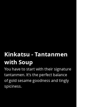
Kinkatsu - Tantanmen 
with Soup  
You have to start with their signature 
tantanmen. It’s the perfect balance 
of gold sesame goodness and tingly 
spiciness.  