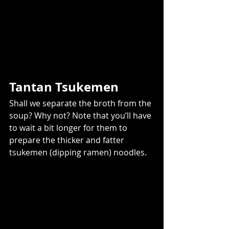
Tantan Tsukemen 
Shall we separate the broth from the 
soup? Why not? Note that you’ll have 
to wait a bit longer for them to 
prepare the thicker and fatter 
tsukemen (dipping ramen) noodles.  