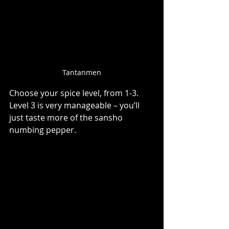
Tantanmen
Choose your spice level, from 1-3. 
Level 3 is very manageable – you’ll 
just taste more of the sansho 
numbing pepper.   