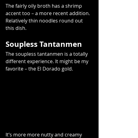
The fairly oily broth has a shrimp 
accent too – a more recent addition. 
Relatively thin noodles round out 
this dish.   
Soupless Tantanmen  
The soupless tantanmen is a totally 
different experience. It might be my 
favorite – the El Dorado gold.    
It’s more more nutty and creamy 