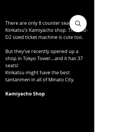
There are only 8 counter seats at 
Kinkatsu’s Kamiyacho shop. Their R2-
D2 sized ticket machine is cute too.   
But they’ve recently opened up a 
shop in Tokyo Tower…and it has 37 
seats!  
Kinkatsu might have the best 
tantanmen in all of Minato City. 
Kamiyacho Shop 