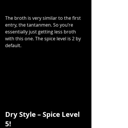
The broth is very similar to the first 
entry, the tantanmen. So you’re 
essentially just getting less broth 
with this one. The spice level is 2 by 
default.  
Dry Style – Spice Level 
5! 