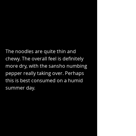
The noodles are quite thin and 
chewy. The overall feel is definitely 
more dry, with the sansho numbing 
pepper really taking over. Perhaps 
this is best consumed on a humid 
summer day.  