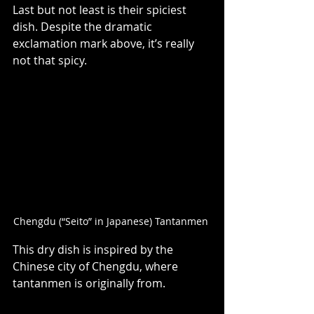
Last but not least is their spiciest 
dish. Despite the dramatic 
exclamation mark above, it’s really 
not that spicy.   
Chengdu (“Seito” in Japanese) Tantanmen 
This dry dish is inspired by the 
Chinese city of Chengdu, where 
tantanmen is originally from.   