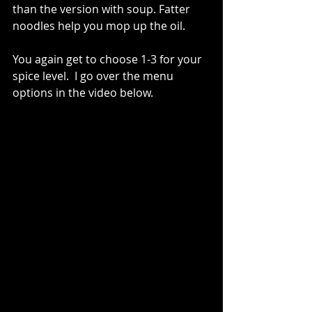
than the version with soup. Fatter 
noodles help you mop up the oil.  
You again get to choose 1-3 for your 
spice level.  I go over the menu 
options in the video below.   