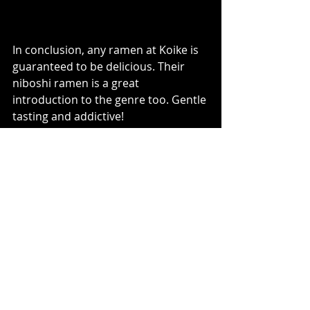
In conclusion, any ramen at Koike is 
guaranteed to be delicious. Their 
niboshi ramen is a great 
introduction to the genre too. Gentle 
tasting and addictive!  
Recent Posts
See All