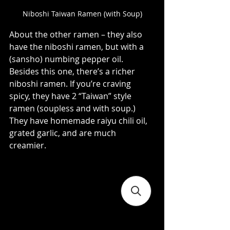
Niboshi Taiwan Ramen (with Soup)
About the other ramen – they also 
have the niboshi ramen, but with a 
(sansho) numbing pepper oil. 
Besides this one, there’s a richer 
niboshi ramen. If you’re craving 
spicy, they have 2 “Taiwan” style 
ramen (soupless and with soup.) 
They have homemade raiyu chili oil, 
grated garlic, and are much 
creamier.   