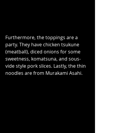
Furthermore, the toppings are a 
party. They have chicken tsukune 
(meatball), diced onions for some 
sweetness, komatsuna, and sous-
vide style pork slices. Lastly, the thin 
noodles are from Murakami Asahi.  