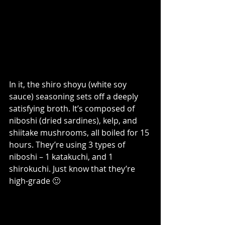
In it, the shiro shoyu (white soy 
sauce) seasoning sets off a deeply 
satisfying broth. It’s composed of 
niboshi (dried sardines), kelp, and 
shiitake mushrooms, all boiled for 15 
hours. They’re using 3 types of 
niboshi – 1 katakuchi, and 1 
shirokuchi. Just know that they’re 
high-grade 🙂 