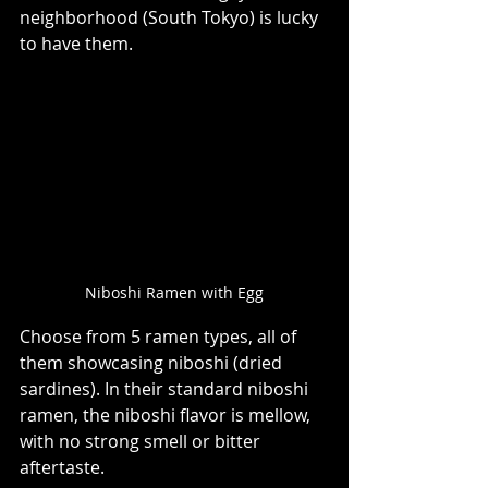
neighborhood (South Tokyo) is lucky 
to have them.  ⁠ 
Niboshi Ramen with Egg
Choose from 5 ramen types, all of 
them showcasing niboshi (dried 
sardines). In their standard niboshi 
ramen, the niboshi flavor is mellow, 
with no strong smell or bitter 
aftertaste.  