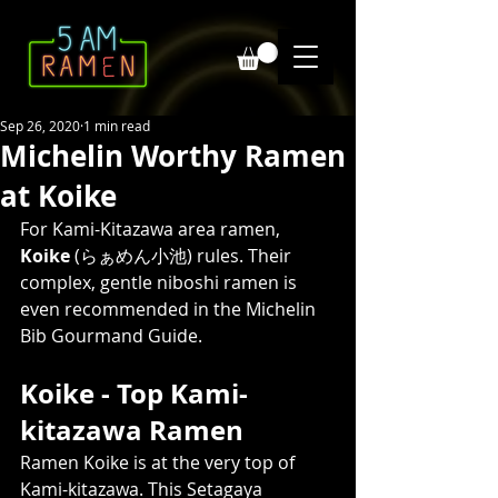
Sep 26, 2020
1 min read
Michelin Worthy Ramen
at Koike
For Kami-Kitazawa area ramen, 
Koike
 (らぁめん小池) rules. Their 
complex, gentle niboshi ramen is 
even recommended in the Michelin 
Bib Gourmand Guide. 
Koike - Top Kami-
kitazawa Ramen  
Ramen Koike is at the very top of 
Kami-kitazawa. This Setagaya 