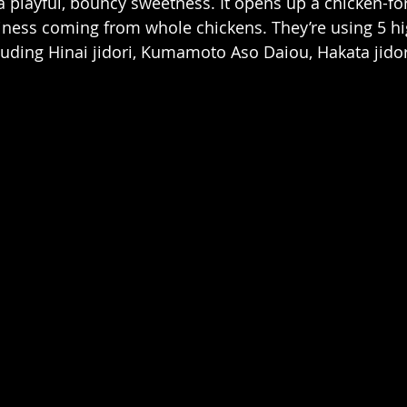
 playful, bouncy sweetness. It opens up a chicken-fo
iness coming from whole chickens. They’re using 5 hi
luding Hinai jidori, Kumamoto Aso Daiou, Hakata jidor