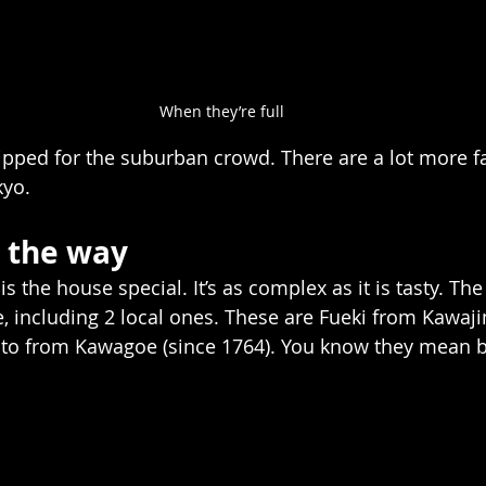
When they’re full
ipped for the suburban crowd. There are a lot more fa
yo.  
 the way    
s the house special. It’s as complex as it is tasty. The
e, including 2 local ones. These are Fueki from Kawaji
o from Kawagoe (since 1764). You know they mean bu