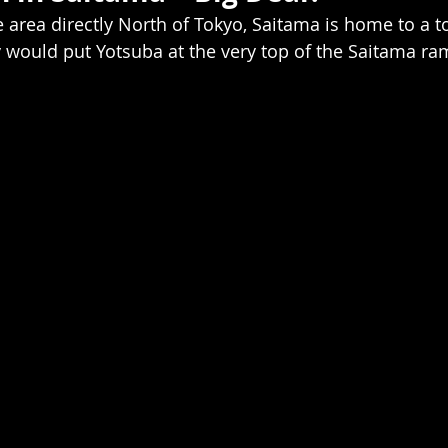
ge area directly North of Tokyo, Saitama is home to a ton
would put Yotsuba at the very top of the Saitama ra