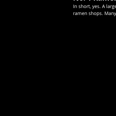
In short, yes. A lar
ramen shops. Many 