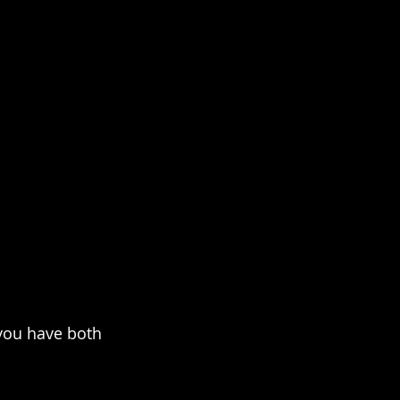
 you have both 