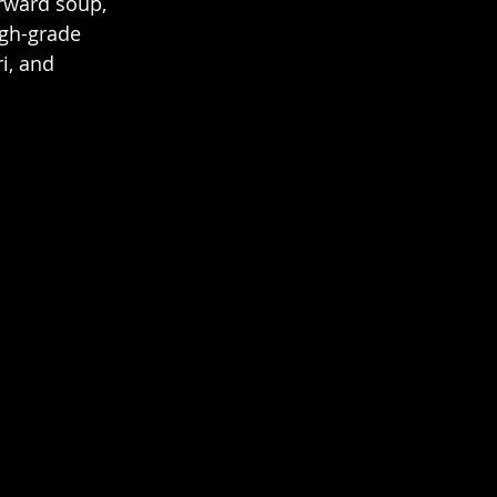
rward soup, 
gh-grade 
i, and 