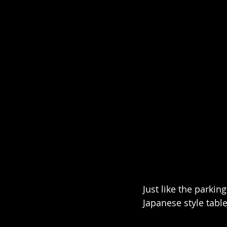
Just like the parkin
Japanese style tabl