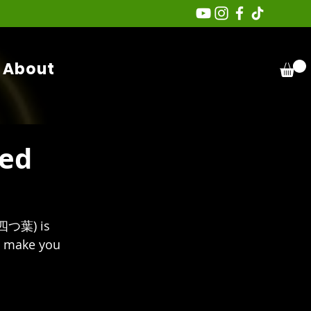
About
ked
つ葉) is 
ll make you 