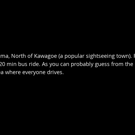
jima, North of Kawagoe (a popular sightseeing town)
a 20 min bus ride. As you can probably guess from the 
ea where everyone drives.  