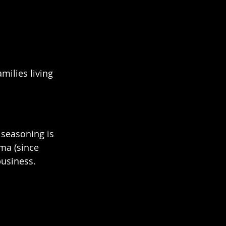
milies living 
 seasoning is 
ma (since 
siness.   