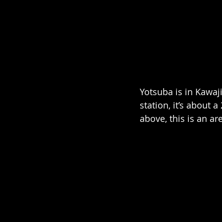
Yotsuba is in Kawa
station, it’s about 
above, this is an ar