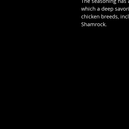
The seasoning has a
which a deep savor
chicken breeds, inc
Shamrock.  