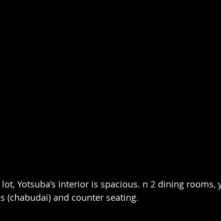
g lot, Yotsuba’s interior is spacious. n 2 dining rooms,
es (chabudai) and counter seating.  