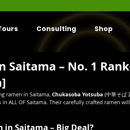
Tours
Consulting
Shop
n Saitama – No. 1 Ran
]
g ramen in Saitama, 
Chukasoba Yotsuba 
(中華そば 四
is in ALL OF Saitama. Their carefully crafted ramen wi
in Saitama – Big Deal?   