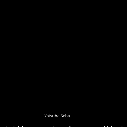
Yotsuba Soba 