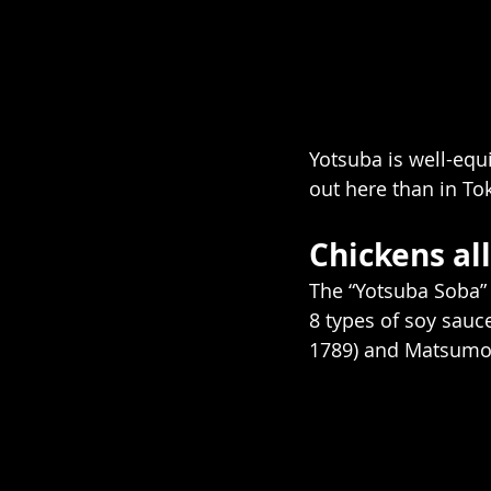
Yotsuba is well-equ
out here than in Tok
Chickens all
The “Yotsuba Soba” i
8 types of soy sauc
1789) and Matsumot