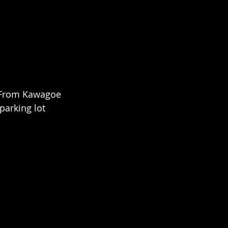
. From Kawagoe 
parking lot 