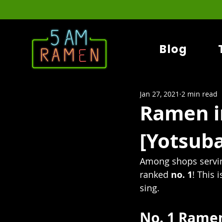
Blog
Jan 27, 2021
2 min read
Ramen i
[Yotsuba
Among shops servin
ranked 
no. 1
! This 
sing.
No. 1 Ramen 