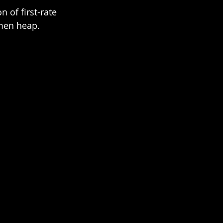
 of first-rate 
men heap.  