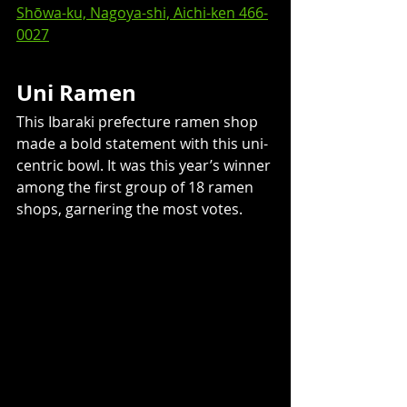
Shōwa-ku, Nagoya-shi, Aichi-ken 466-
0027
Uni Ramen
This Ibaraki prefecture ramen shop 
made a bold statement with this uni-
centric bowl. It was this year’s winner 
among the first group of 18 ramen 
shops, garnering the most votes. 