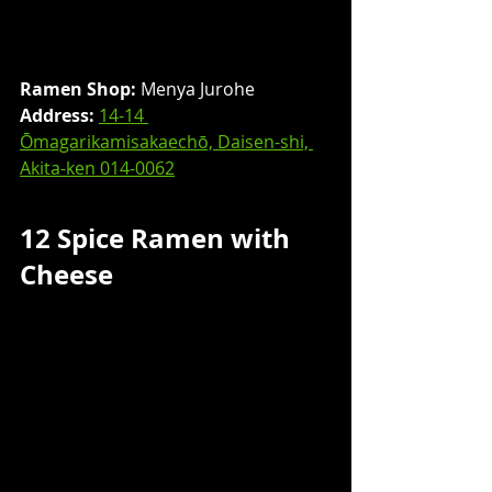
Ramen Shop:
 Menya Jurohe
Address: 
14-14 
Ōmagarikamisakaechō, Daisen-shi, 
Akita-ken 014-0062
12 Spice Ramen with 
Cheese