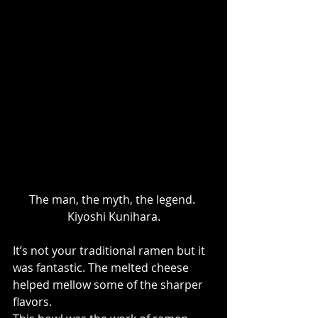
The man, the myth, the legend. 
Kiyoshi Kunihara.
It’s not your traditional ramen but it 
was fantastic. The melted cheese 
helped mellow some of the sharper 
flavors.