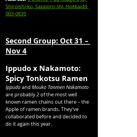
Shiroishi-ku, Sapporo-shi, Hokkaidō 
003-0835
Second Group: Oct 31 – 
Nov 4
Ippudo x Nakamoto: 
Spicy Tonkotsu Ramen
Ippudo
 and 
Mouko Tanmen Nakamoto
are probably 2 of the most well 
known ramen chains out there – the 
Apple of ramen brands. They’ve 
collaborated before and decided to 
do it again this year.