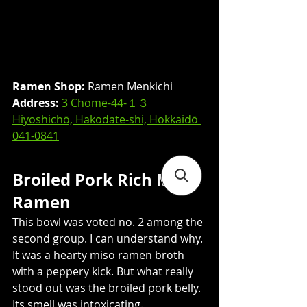
Ramen Shop:
 Ramen Menkichi
Address: 
3 Chome-44-１３ 
Hiyoshichō, Hakodate-shi, Hokkaidō 
041-0841
Broiled Pork Rich Miso 
Ramen
This bowl was voted no. 2 among the 
second group. I can understand why. 
It was a hearty miso ramen broth 
with a peppery kick. But what really 
stood out was the broiled pork belly. 
Its smell was intoxicating.