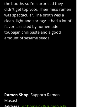
the booths so I’m surprised they 
didn’t get top vote. Their miso ramen 
was spectacular. The broth was a 
clean, light and springy. It had a lot of 
flavor, assisted by homemade 
toubajan chili paste and a good 
amount of sesame seeds.
Ramen Shop:
 Sapporo Ramen 
Musashi
Address: 
9 Chome-1-28 Kitagō 5 Jō, 