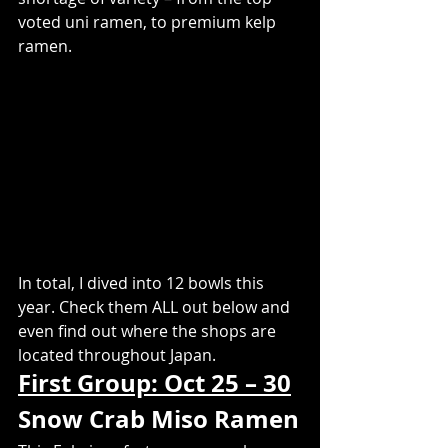
voted uni ramen, to premium kelp 
ramen.
In total, I dived into 12 bowls this 
year. Check them ALL out below and 
even find out where the shops are 
located throughout Japan.
First Group: Oct 25 – 30
​Snow Crab Miso Ramen