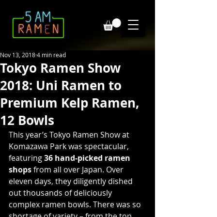
Nov 13, 2018
4 min read
Tokyo Ramen Show
2018: Uni Ramen to
Premium Kelp Ramen,
12 Bowls
This year’s Tokyo Ramen Show at 
Komazawa Park was spectacular, 
featuring 
36 hand-picked ramen 
shops
 from all over Japan. Over 
eleven days, they diligently dished 
out thousands of deliciously 
complex ramen bowls. There was so 
shortage of variety – from the top 