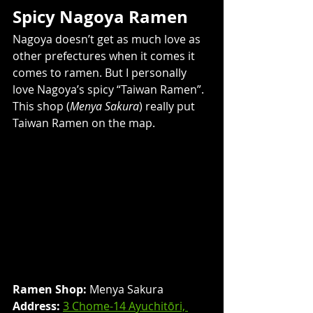
Spicy Nagoya Ramen
Nagoya doesn’t get as much love as 
other prefectures when it comes it 
comes to ramen. But I personally 
love Nagoya’s spicy “Taiwan Ramen”. 
This shop (
Menya Sakura
) really put 
Taiwan Ramen on the map.
Ramen Shop:
 Menya Sakura
Address: 
3 Chome-14 Ayuchitōri, 