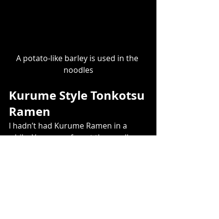
A potato-like barley is used in the 
noodles
Kurume Style Tonkotsu 
Ramen ​
I hadn’t had Kurume Ramen in a 
while. You never forget the smell. 
Even 5 meters away from the ramen 
booth, that familiar and somewhat 
foul smell once again invaded my 
nostrils.