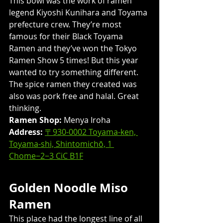
This bowl was the work of ramen 
legend Kiyoshi Kunihara and Toyama 
prefecture crew. They’re most 
famous for their Black Toyama 
Ramen and they’ve won the Tokyo 
Ramen Show 5 times! But this year 
wanted to try something different. 
The spice ramen they created was 
also was pork free and halal. Great 
thinking.
Ramen Shop:
 Menya Iroha
Address: 
〒930-0002 Toyama-ken, 
Toyama-shi, Shintomichō, 1 
Chome−2−3 CiC B1F
Golden Noodle Miso 
Ramen
​This place had the longest line of all 