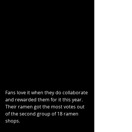
Fans love it when they do collaborate 
and rewarded them for it this year. 
Their ramen got the most votes out 
of the second group of 18 ramen 
shops.