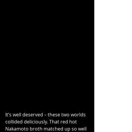
It’s well deserved – these two worlds 
collided deliciously. That red hot 
Nakamoto broth matched up so well 