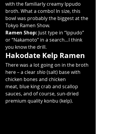
with the familiarly creamy Ippudo 
broth. What a combo! In size, this 
bowl was probably the biggest at the 
Tokyo Ramen Show.
Ramen Shop:
 Just type in “Ippudo” 
or “Nakamoto” in a search…I think 
you know the drill.
Hakodate Kelp Ramen
There was a lot going on in the broth 
here – a clear 
shio
 (salt) base with 
chicken bones and chicken 
meat, blue king crab and scallop 
sauces, and of course, sun-dried 
premium quality konbu (kelp).