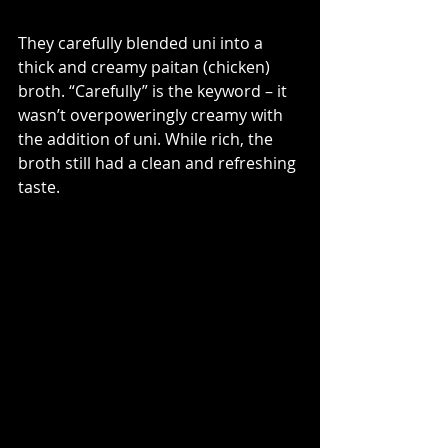
They carefully blended uni into a 
thick and creamy paitan (chicken) 
broth. “Carefully” is the keyword – it 
wasn’t overpoweringly creamy with 
the addition of uni. While rich, the 
broth still had a clean and refreshing 
taste.  