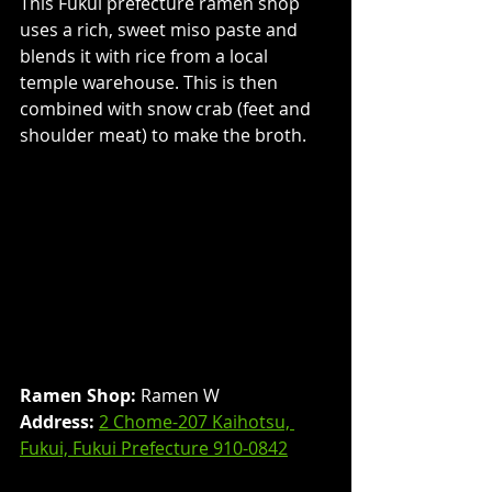
This Fukui prefecture ramen shop 
uses a rich, sweet miso paste and 
blends it with rice from a local 
temple warehouse. This is then 
combined with snow crab (feet and 
shoulder meat) to make the broth.
Ramen Shop:
 Ramen W
Address: 
2 Chome-207 Kaihotsu, 
Fukui, Fukui Prefecture 910-0842