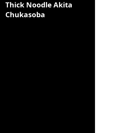
Thick Noodle Akita 
Chukasoba