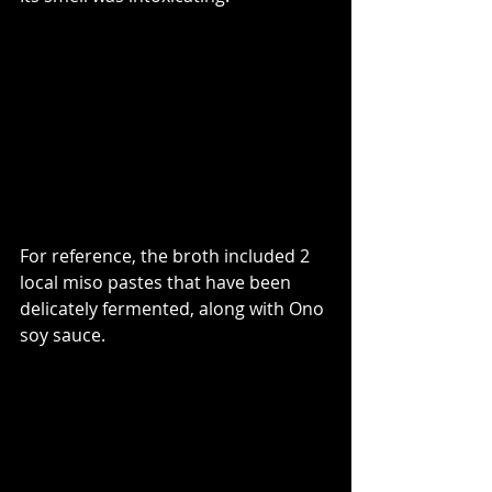
For reference, the broth included 2 
local miso pastes that have been 
delicately fermented, along with Ono 
soy sauce. 