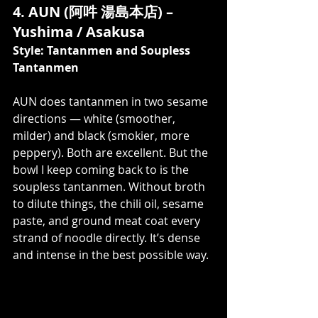
4. AUN (阿吽 湯島本店) – 
Yushima / Asakusa
Style: Tantanmen and Soupless 
Tantanmen
AUN does tantanmen in two sesame 
directions — white (smoother, 
milder) and black (smokier, more 
peppery). Both are excellent. But the 
bowl I keep coming back to is the 
soupless tantanmen. Without broth 
to dilute things, the chili oil, sesame 
paste, and ground meat coat every 
strand of noodle directly. It’s dense 
and intense in the best possible way.