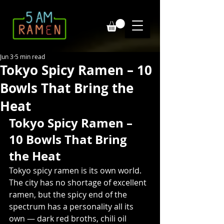
Jun 3
5 min read
Tokyo Spicy Ramen – 10
Bowls That Bring the
Heat
Tokyo Spicy Ramen – 
10 Bowls That Bring 
the Heat
Tokyo spicy ramen is its own world. 
The city has no shortage of excellent 
ramen, but the spicy end of the 
spectrum has a personality all its 
own — dark red broths, chili oil 