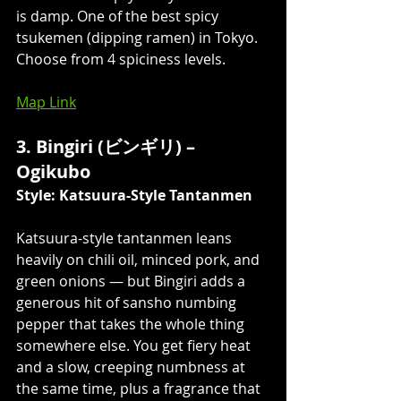
is damp. One of the best spicy 
tsukemen (dipping ramen) in Tokyo. 
Choose from 4 spiciness levels. 
Map Link
3. Bingiri (ビンギリ) – 
Ogikubo
Style: Katsuura-Style Tantanmen
Katsuura-style tantanmen leans 
heavily on chili oil, minced pork, and 
green onions — but Bingiri adds a 
generous hit of sansho numbing 
pepper that takes the whole thing 
somewhere else. You get fiery heat 
and a slow, creeping numbness at 
the same time, plus a fragrance that 