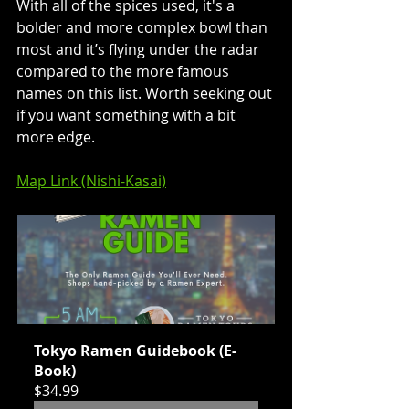
With all of the spices used, it's a 
bolder and more complex bowl than 
most and it’s flying under the radar 
compared to the more famous 
names on this list. Worth seeking out 
if you want something with a bit 
more edge.
Map Link (Nishi-Kasai)
Tokyo Ramen Guidebook (E-
Book)
$34.99