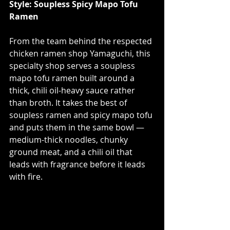
Style: Soupless Spicy Mapo Tofu 
Ramen
From the team behind the respected 
chicken ramen shop Yamaguchi, this 
specialty shop serves a soupless 
mapo tofu ramen built around a 
thick, chili oil-heavy sauce rather 
than broth. It takes the best of 
soupless ramen and spicy mapo tofu 
and puts them in the same bowl — 
medium-thick noodles, chunky 
ground meat, and a chili oil that 
leads with fragrance before it leads 
with fire.