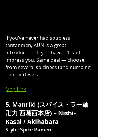
If you’ve never had soupless 
tantanmen, AUN is a great 
introduction. If you have, it’ll still 
impress you. Same deal 
—
 choose 
from several spiciness (and numbing 
pepper) levels. 
Map Link
5. Manriki (スパイス・ラー麺 
卍力 西葛西本店) – Nishi-
Kasai / Akihabara 
Style: Spice Ramen