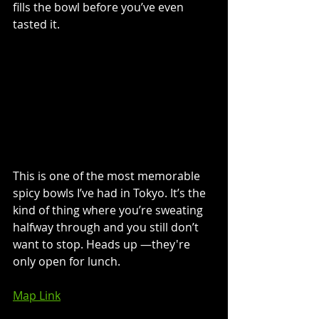
fills the bowl before you’ve even 
tasted it.
This is one of the most memorable 
spicy bowls I’ve had in Tokyo. It’s the 
kind of thing where you’re sweating 
halfway through and you still don’t 
want to stop. Heads up 
—
they're 
only open for lunch. 
Map Link