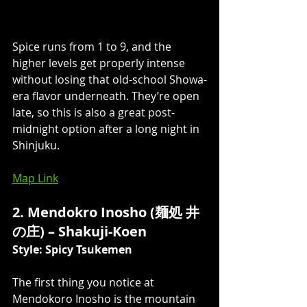
Spice runs from 1 to 9, and the 
higher levels get properly intense 
without losing that old-school Showa-
era flavor underneath. They’re open 
late, so this is also a great post-
midnight option after a long night in 
Shinjuku.
Map Link
2. Mendokro Inosho (麺処 井
の庄) – Shakuji-Koen 
Style: Spicy Tsukemen
The first thing you notice at 
Mendokoro Inosho is the mountain 