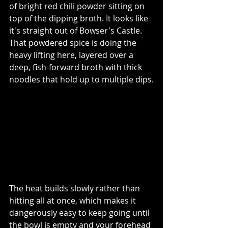
of bright red chili powder sitting on 
top of the dipping broth. It looks like 
it's 
straight out of Bowser's Castle. 
That powdered spice is doing the 
heavy lifting here, layered over a 
deep, fish-forward broth with thick 
noodles that hold up to multiple dips.
The heat builds slowly rather than 
hitting all at once, which makes it 
dangerously easy to keep going until 
the bowl is empty and your forehead 