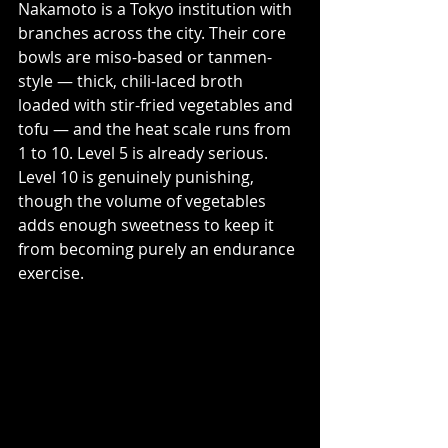
Nakamoto is a Tokyo institution with 
branches across the city. Their core 
bowls are miso-based or tanmen-
style — thick, chili-laced broth 
loaded with stir-fried vegetables and 
tofu — and the heat scale runs from 
1 to 10. Level 5 is already serious. 
Level 10 is genuinely punishing, 
though the volume of vegetables 
adds enough sweetness to keep it 
from becoming purely an endurance 
exercise.