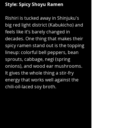
Style: Spicy Shoyu Ramen
Rishiri is tucked away in Shinjuku's 
big red light district (
Kabukicho
) and 
feels like it’s barely changed in 
decades. One thing that makes their 
spicy ramen stand out is the topping 
lineup: colorful bell peppers, bean 
sprouts, cabbage, negi (spring 
onions), and wood ear mushrooms. 
It gives the whole thing a stir-fry 
energy that works well against the 
chili-oil-laced soy broth.