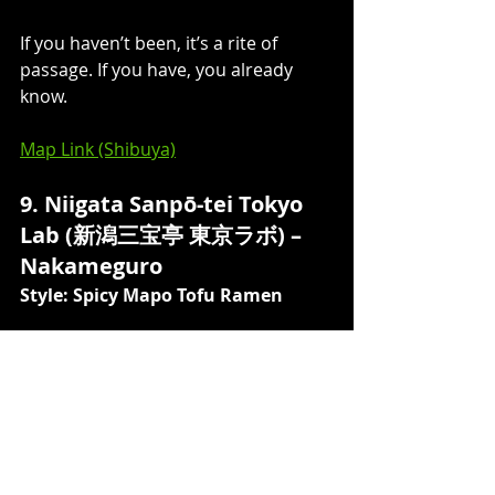
If you haven’t been, it’s a rite of 
passage. If you have, you already 
know.
Map Link (Shibuya)
9. Niigata Sanpō-tei Tokyo 
Lab (新潟三宝亭 東京ラボ) – 
Nakameguro 
Style: Spicy Mapo Tofu Ramen
Similar to Yamaguchi Ratsushiki, 
Sanpōtei serves soupless spicy 
mapo tofu ramen — but the mapo 
here is far more generous, arriving 
as a thick, dark red layer blanketing 
the bowl like something just out of a 