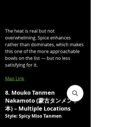
The heat is real but not 
overwhelming. Spice enhances 
rather than dominates, which makes 
this one of the more approachable 
bowls on the list — but no less 
satisfying for it.
Map Link
8. Mouko Tanmen 
Nakamoto (蒙古タンメン中
本) – Multiple Locations
Style: Spicy Miso Tanmen