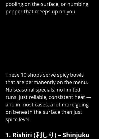
pooling on the surface, or numbing 
pepper that creeps up on you.
These 10 shops serve spicy bowls 
that are permanently on the menu. 
No seasonal specials, no limited 
runs. Just reliable, consistent heat — 
and in most cases, a lot more going 
on beneath the surface than just 
spice level.
1. Rishiri (利しり) – Shinjuku