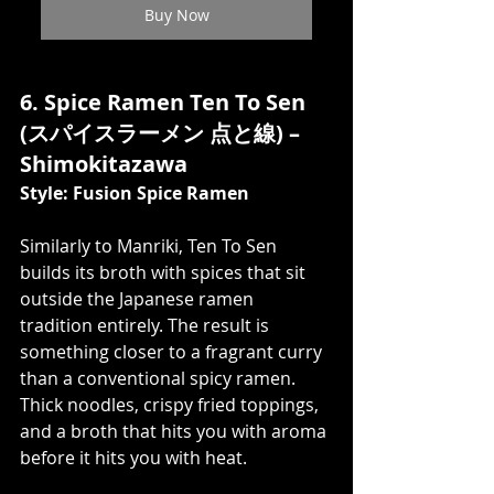
Buy Now
6. Spice Ramen Ten To Sen 
(スパイスラーメン 点と線) – 
Shimokitazawa
Style: Fusion Spice Ramen
Similarly to Manriki, Ten To Sen 
builds its broth with spices that sit 
outside the Japanese ramen 
tradition entirely. The result is 
something closer to a fragrant curry 
than a conventional spicy ramen. 
Thick noodles, crispy fried toppings, 
and a broth that hits you with aroma 
before it hits you with heat.