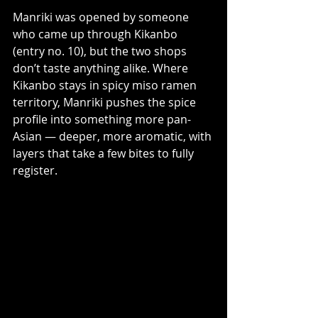
Manriki was opened by someone 
who came up through Kikanbo 
(entry no. 10), but the two shops 
don’t taste anything alike. Where 
Kikanbo stays in spicy miso ramen 
territory, Manriki pushes the spice 
profile into something more pan-
Asian — deeper, more aromatic, with 
layers that take a few bites to fully 
register.