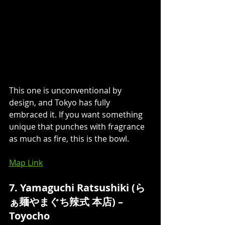
This one is unconventional by 
design, and Tokyo has fully 
embraced it. If you want something 
unique that punches with fragrance 
as much as fire, this is the bowl.
Map Link
7. Yamaguchi Ratsushiki (ら
ぁ麺やまぐち辣式 本店) – 
Toyocho