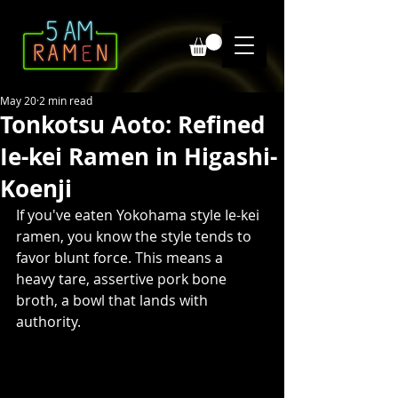
May 20
2 min read
Tonkotsu Aoto: Refined
Ie-kei Ramen in Higashi-
Koenji
If you've eaten Yokohama style Ie-kei 
ramen, you know the style tends to 
favor blunt force. This means a 
heavy tare, assertive pork bone 
broth, a bowl that lands with 
authority. 