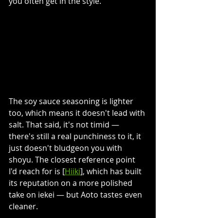
you often get in the style. 
The soy sauce seasoning is lighter 
too, which means it doesn't lead with 
salt. That said, it's not timid — 
there's still a real punchiness to it, it 
just doesn't bludgeon you with 
shoyu. The closest reference point 
I'd reach for is [
Hiiki
], which has built 
its reputation on a more polished 
take on iekei — but Aoto tastes even 
cleaner.