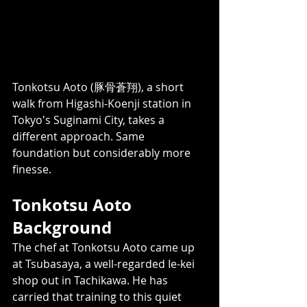
Tonkotsu Aoto (豚骨蒼翔), a short 
walk from Higashi-Koenji station in 
Tokyo's Suginami City, takes a 
different approach. Same 
foundation but considerably more 
finesse.
Tonkotsu Aoto 
Background  
The chef at Tonkotsu Aoto came up 
at Tsubasaya, a well-regarded Ie-kei 
shop out in Tachikawa. He has 
carried that training to this quiet 