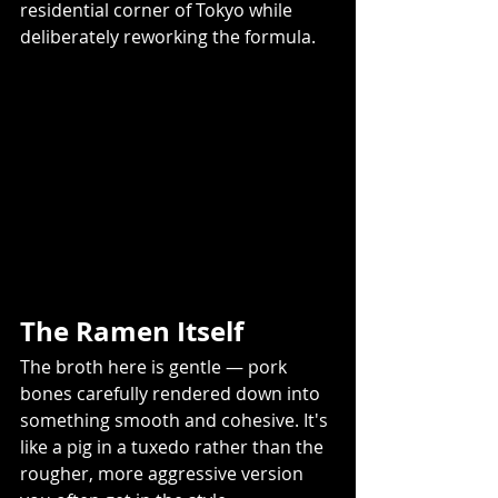
residential corner of Tokyo while 
deliberately reworking the formula. 
The Ramen Itself 
The broth here is gentle — pork 
bones carefully rendered down into 
something smooth and cohesive. It's 
like a pig in a tuxedo rather than the 
rougher, more aggressive version 