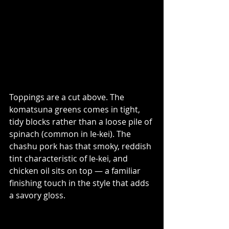
Toppings are a cut above. The 
komatsuna greens comes in tight, 
tidy blocks rather than a loose pile of 
spinach (common in Ie-kei). The 
chashu pork has that smoky, reddish 
tint characteristic of Ie-kei, and 
chicken oil sits on top — a familiar 
finishing touch in the style that adds 
a savory gloss. 