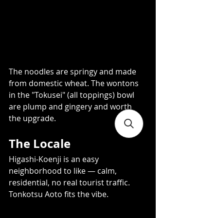
The noodles are springy and made 
from domestic wheat. The wontons 
in the "Tokusei" (all toppings) bowl 
are plump and gingery and worth 
the upgrade.
The Locale 
Higashi-Koenji is an easy 
neighborhood to like — calm, 
residential, no real tourist traffic. 
Tonkotsu Aoto fits the vibe. 