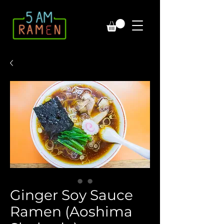
Ginger Soy Sauce
Ramen (Aoshima