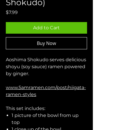
Shokudo)
Price
$7.99
Add to Cart
Buy Now
Aoshima Shokudo serves delicious
shoyu (soy sauce) ramen powered
by ginger.
www.5amramen.com/post/niigata-
ramen-styles
This set includes:
1 picture of the bowl from up
top
1 close up of the bowl