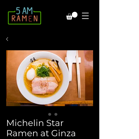
Michelin Star
Ramen at Ginza