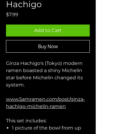
Hachigo
Price
$7.99
Add to Cart
Buy Now
Ginza Hachigo's (Tokyo) modern
ramen boasted a shiny Michelin
star before Michelin changed its
system.
www.5amramen.com/post/ginza-
hachigo-michelin-ramen
This set includes:
1 picture of the bowl from up