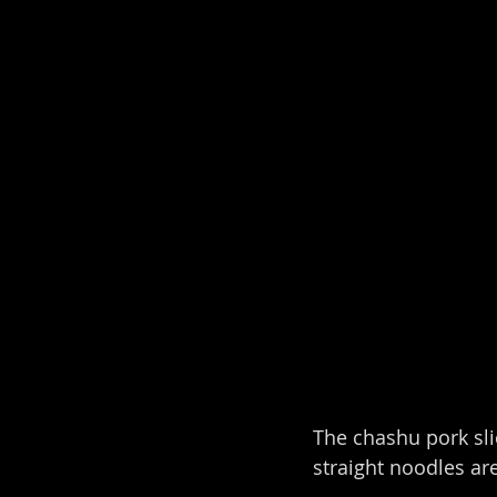
The chashu pork slic
straight noodles a