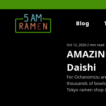
Blog
Oct 12, 2020
2 min read
AMAZIN
Daishi
For Ochanomizu ar
thousands of bowls 
Tokyo ramen shop i