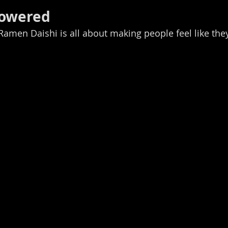
Powered
 Ramen Daishi is all about making people feel like the