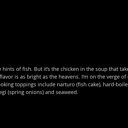
 hints of fish. But it’s the chicken in the soup that tak
flavor is as bright as the heavens. I’m on the verge of c
looking toppings include narturo (fish cake), hard-boi
egi (spring onions) and seaweed.