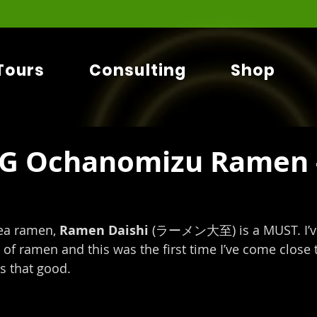
Tours
Consulting
Shop
G Ochanomizu Ramen 
ea ramen, 
Ramen Daishi
 (ラーメン大至) is a MUST. I’ve
of ramen and this was the first time I’ve come close t
s that good.