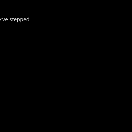
y’ve stepped 