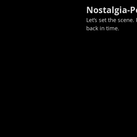
Nostalgia-
Let’s set the scene.
back in time.