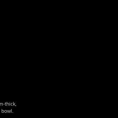
m-thick, 
 bowl.