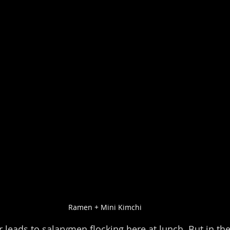
Ramen + Mini Kimchi
r leads to salarymen flocking here at lunch. But in the