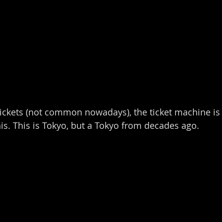
tickets (not common nowadays), the ticket machine is 
his. This is Tokyo, but a Tokyo from decades ago.