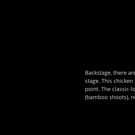
Backstage, there are
stage. This chicken 
point. The classic-
(bamboo shoots), n