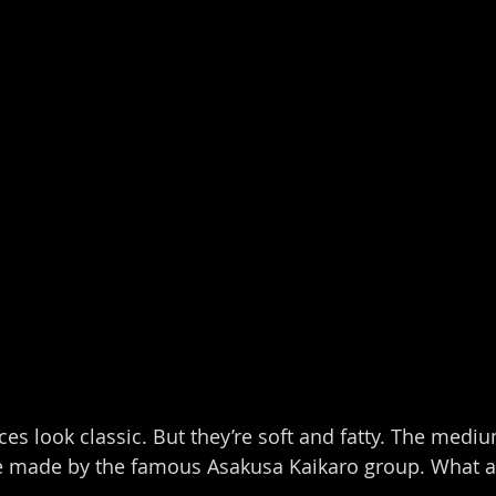
es look classic. But they’re soft and fatty. The mediu
re made by the famous Asakusa Kaikaro group. What a