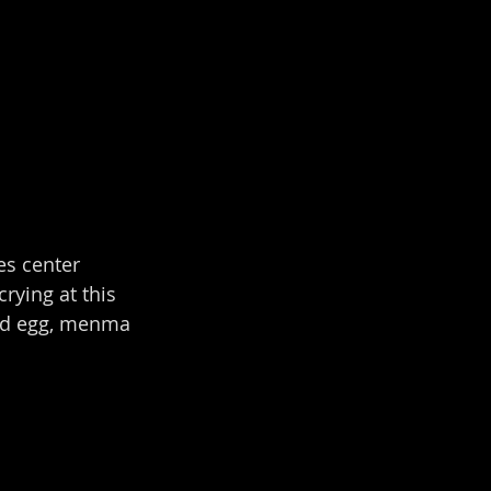
es center 
rying at this 
led egg, menma 