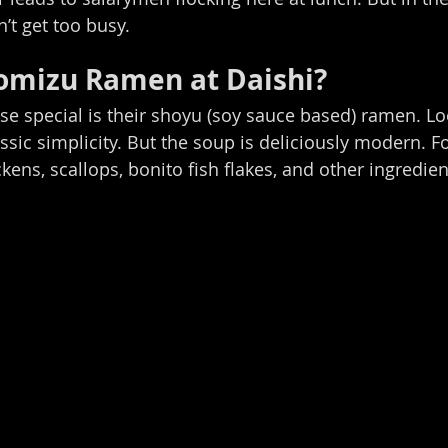
t get too busy.
omizu Ramen at Daishi? 
e special is their shoyu (soy sauce based) ramen. Lo
assic simplicity. But the soup is deliciously modern. F
kens, scallops, bonito fish flakes, and other ingredien