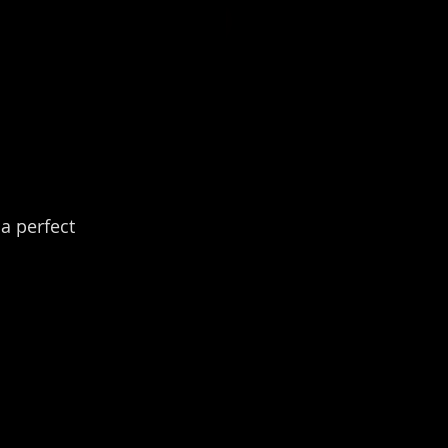
a perfect 