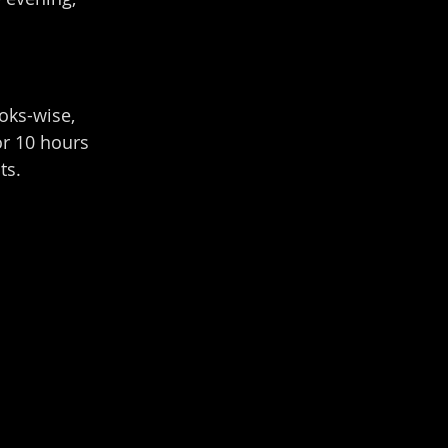
oks-wise, 
or 10 hours 
ts.