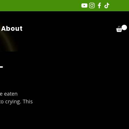
About
-
 eaten 
o crying. This 