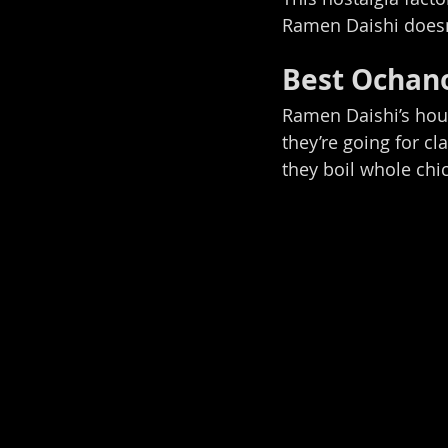
Ramen Daishi doesn’
Best Ochan
Ramen Daishi’s hous
they’re going for cl
they boil whole chic