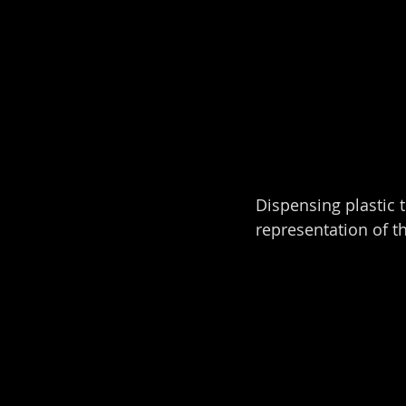
Dispensing plastic 
representation of t