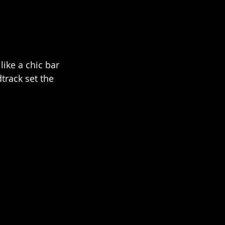
ike a chic bar 
track set the 