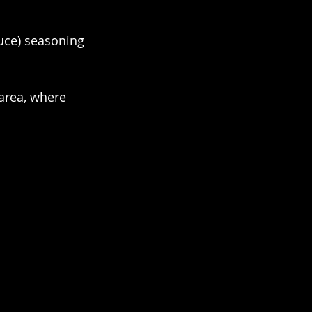
auce) seasoning 
area, where 