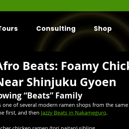
Tours
Consulting
Shop
fro Beats: Foamy Chic
ear Shinjuku Gyoen
rowing “Beats” Family
s one of several modern ramen shops from the same
e first, and then 
Jazzy Beats in Nakameguro
. 
richer chicken ramen (tori paitan) sibling.