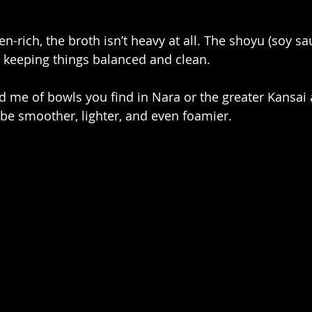
n-rich, the broth isn’t heavy at all. The shoyu (soy s
, keeping things balanced and clean. 
ed me of bowls you find in Nara or the greater Kansai 
o be smoother, lighter, and even foamier.