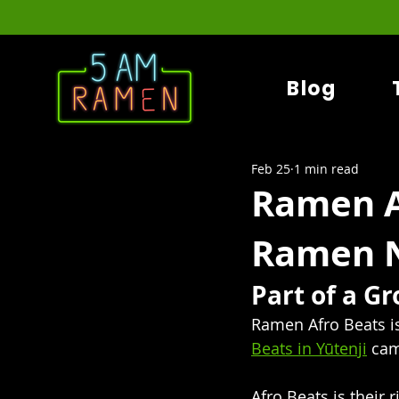
Blog
Feb 25
1 min read
Ramen A
Ramen N
Part of a G
Ramen Afro Beats i
Beats in Yūtenji
 cam
Afro Beats is their 