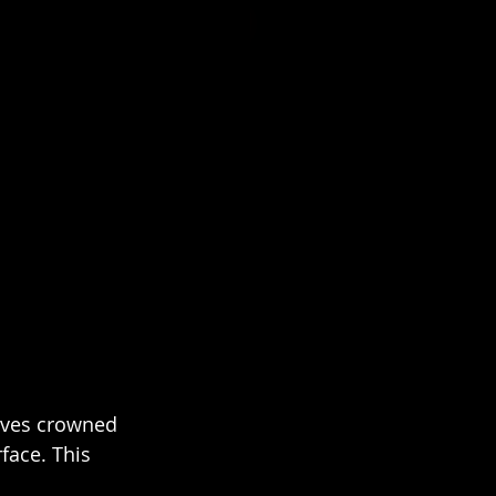
rives crowned 
face. This 