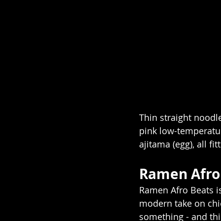
Thin straight noodl
pink low-temperatur
ajitama (egg), all fit
Ramen Afro 
Ramen Afro Beats is
modern take on chic
something - and th