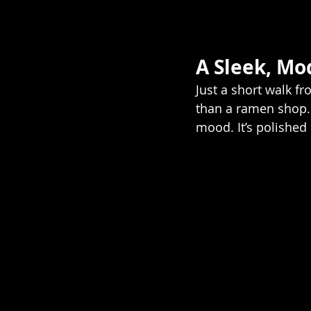
A Sleek, Mo
Just a short walk f
than a ramen shop. 
mood. It’s polished