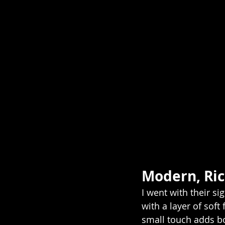
Modern, Ri
I went with their s
with a layer of soft
small touch adds b