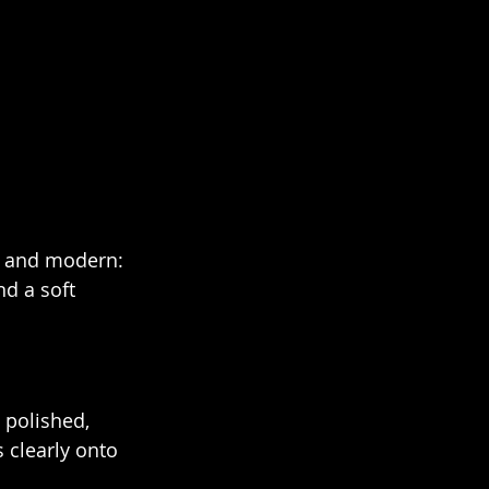
l and modern: 
d a soft 
 polished, 
 clearly onto 