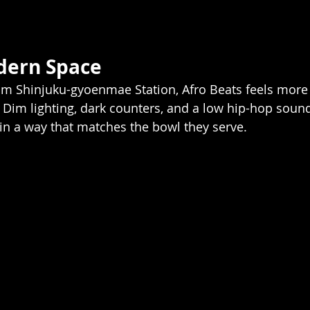
dern Space
rom Shinjuku-gyoenmae Station, Afro Beats feels more l
Dim lighting, dark counters, and a low hip-hop sound
 in a way that matches the bowl they serve.