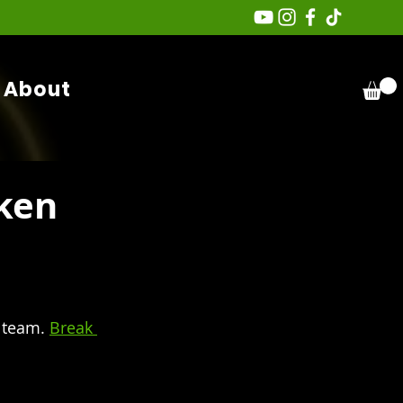
About
ken
 team. 
Break 