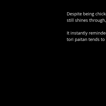
Despite being chicke
still shines through
It instantly remind
tori paitan tends t