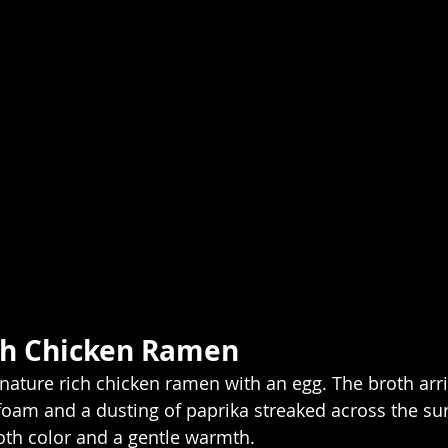
ch Chicken Ramen
ignature rich chicken ramen with an egg. The broth ar
 foam and a dusting of paprika streaked across the sur
oth color and a gentle warmth.