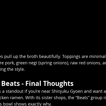
es pull up the broth beautifully. Toppings are minima
e pork, green negi (spring onions), raw red onions, an
ting the style.
Beats - Final Thoughts
 a standout if you’re near Shinjuku Gyoen and want a
ken ramen. With its sister shops, the “Beats” group is
is bowl shows exactly why.