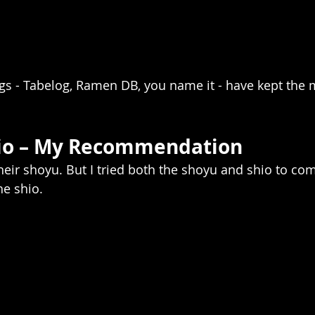
ngs - Tabelog, Ramen DB, you name it - have kept th
hio – My Recommendation
heir shoyu. But I tried both the shoyu and shio to com
he shio.