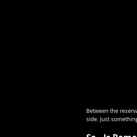
Between the reserva
side. Just somethin