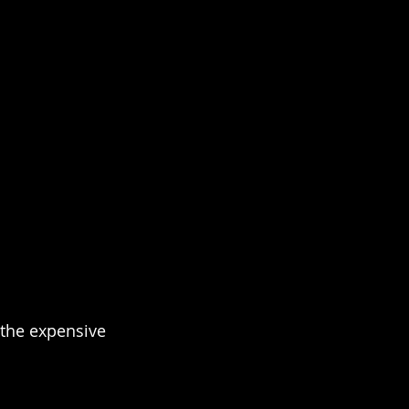
the expensive 