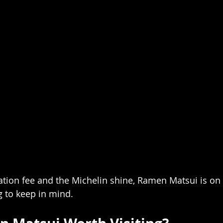
tion fee and the Michelin shine, Ramen Matsui is on 
g to keep in mind.