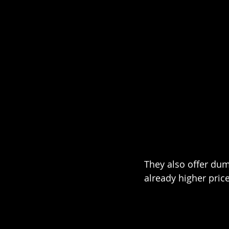
They also offer dum
already higher price