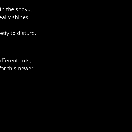
th the shoyu, 
eally shines.
etty to disturb.
ifferent cuts, 
for this newer 