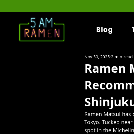
Blog
Nov 30, 2025
2 min read
Ramen M
Recomm
Shinjuk
Ramen Matsui has q
Tokyo. Tucked near
spot in the Micheli