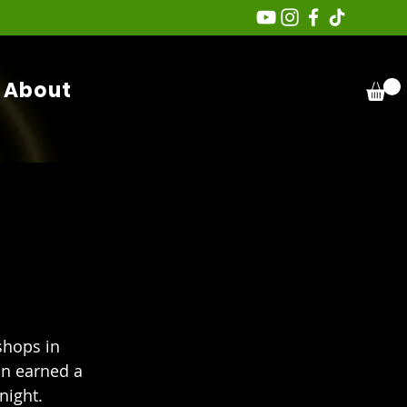
About
hops in 
n earned a 
night. 