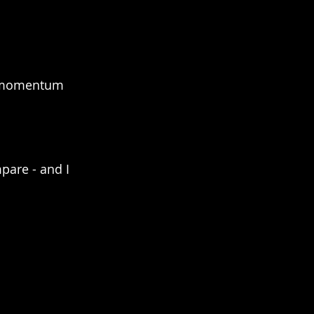
e momentum 
pare - and I 