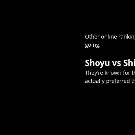
Other online ranki
going.
Shoyu vs S
They’re known for t
actually preferred t