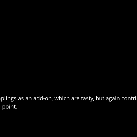
plings as an add-on, which are tasty, but again contri
 point.