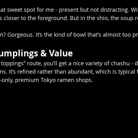
that sweet spot for me - present but not distracting. Wi
 closer to the foreground. But in the shio, the soup r
? Gorgeous. It’s the kind of bowl that's almost too pr
umplings & Value
l toppings” route, you’ll get a nice variety of chashu - d
ns. It’s refined rather than abundant, which is typical 
n-only, premium Tokyo ramen shops. 