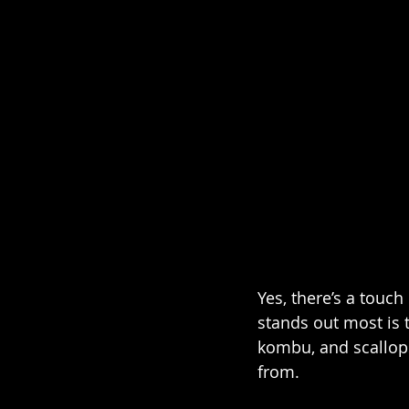
Yes, there’s a touch
stands out most is t
kombu, and scallop
from.