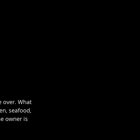
ke over. What 
en, seafood, 
e owner is 