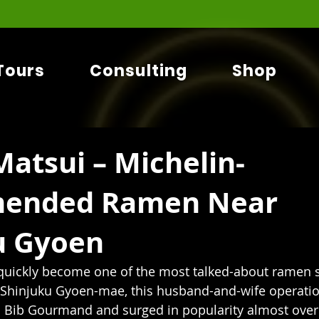
Tours
Consulting
Shop
atsui – Michelin-
ended Ramen Near
u Gyoen
uickly become one of the most talked-about ramen s
 Shinjuku Gyoen-mae, this husband-and-wife operatio
n Bib Gourmand and surged in popularity almost over