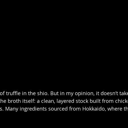
 of truffle in the shio. But in my opinion, it doesn’t ta
he broth itself: a clean, layered stock built from chick
s. Many ingredients sourced from Hokkaido, where th