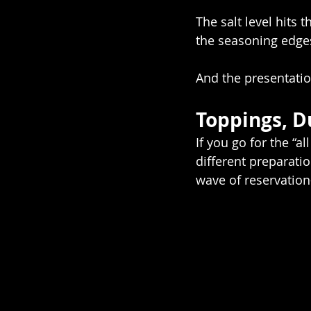
The salt level hits 
the seasoning edges
And the presentation
Toppings, D
If you go for the “al
different preparatio
wave of reservatio