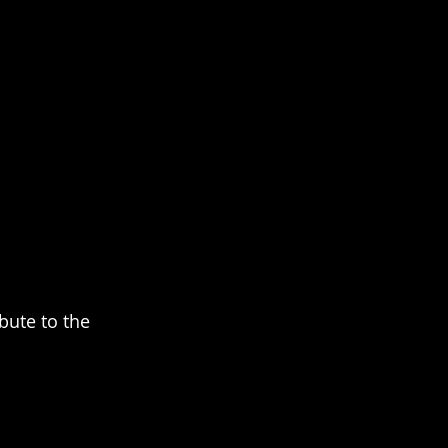
bute to the 