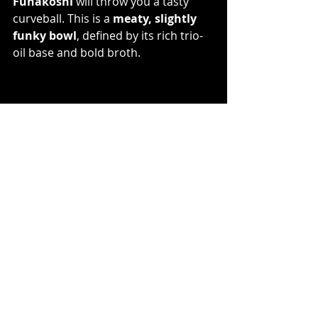
Funakoshi
 will throw you a tasty 
curveball. This is a 
meaty, slightly 
funky bowl
, defined by its rich trio-
oil base and bold broth. 
With noodles from Mikawaya 
Seimen, a pedigree from Watanabe, 
and a growing reputation, Funakoshi 
is quietly making noise in Tokyo’s 
ramen scene.