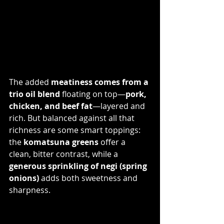
The added 
meatiness comes from a 
trio oil blend
 floating on top—
pork, 
chicken, and beef fat
—layered and 
rich. But balanced against all that 
richness are some smart toppings: 
the 
komatsuna greens
 offer a 
clean, bitter contrast, while a 
generous sprinkling of negi (spring 
onions)
 adds both sweetness and 
sharpness.