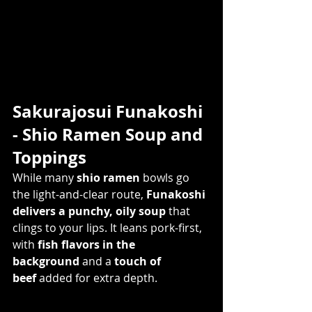
Sakurajosui Funakoshi 
- Shio Ramen Soup and 
Toppings   
While many 
shio ramen
 bowls go 
the light-and-clear route, 
Funakoshi 
delivers a punchy, oily soup
 that 
clings to your lips. It leans pork-first, 
with 
fish flavors in the 
background
 and a 
touch of 
beef
 added for extra depth.