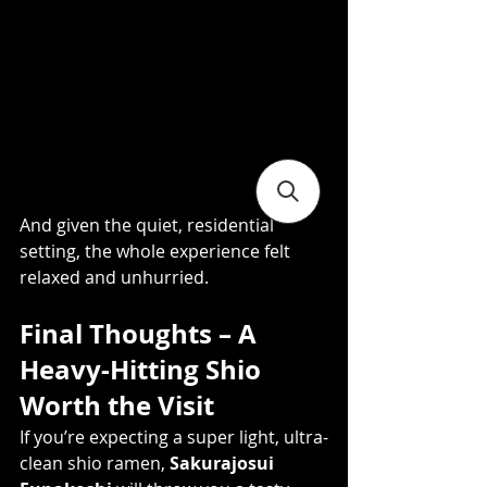
And given the quiet, residential 
setting, the whole experience felt 
relaxed and unhurried.
Final Thoughts – A 
Heavy-Hitting Shio 
Worth the Visit
If you’re expecting a super light, ultra-
clean shio ramen, 
Sakurajosui 