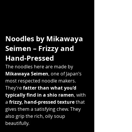
Noodles by Mikawaya 
Seimen – Frizzy and 
Hand-Pressed
The noodles here are made by 
Mikawaya Seimen
, one of Japan’s 
most respected noodle makers. 
They’re 
fatter than what you’d 
typically find in a shio ramen
, with 
a 
frizzy, hand-pressed texture
 that 
gives them a satisfying chew. They 
also grip the rich, oily soup 
beautifully.