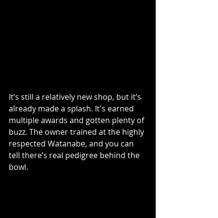
It’s still a relatively new shop, but it’s 
already made a splash. It's earned 
multiple awards and gotten plenty of 
buzz. The owner trained at the highly 
respected Watanabe, and you can 
tell there’s real pedigree behind the 
bowl.