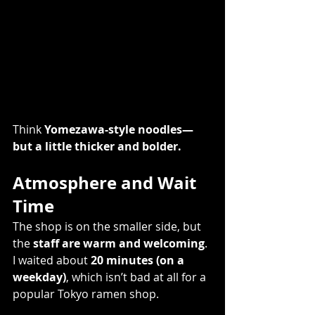
Think 
Yomezawa-style noodles—
but a little thicker and bolder.
Atmosphere and Wait 
Time
The shop is on the smaller side, but 
the 
staff are warm and welcoming
. 
I waited about 
20 minutes (on a 
weekday)
, which isn’t bad at all for a 
popular Tokyo ramen shop. 