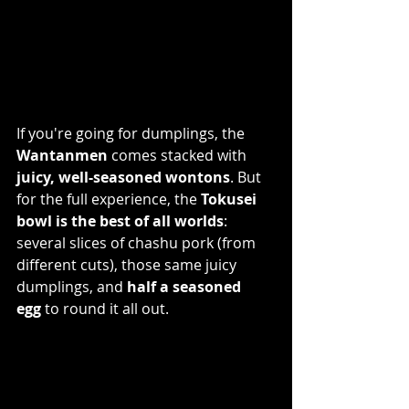
If you're going for dumplings, the 
Wantanmen
 comes stacked with 
juicy, well-seasoned wontons
. But 
for the full experience, the 
Tokusei 
bowl is the best of all worlds
: 
several slices of chashu pork (from 
different cuts), those same juicy 
dumplings, and 
half a seasoned 
egg
 to round it all out.