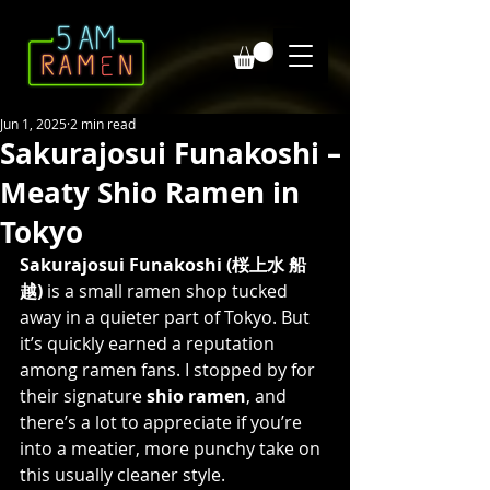
Jun 1, 2025
2 min read
Sakurajosui Funakoshi –
Meaty Shio Ramen in
Tokyo
Sakurajosui Funakoshi (桜上水 船
越)
 is a small ramen shop tucked 
away in a quieter part of Tokyo. But 
it’s quickly earned a reputation 
among ramen fans. I stopped by for 
their signature 
shio ramen
, and 
there’s a lot to appreciate if you’re 
into a meatier, more punchy take on 
this usually cleaner style.