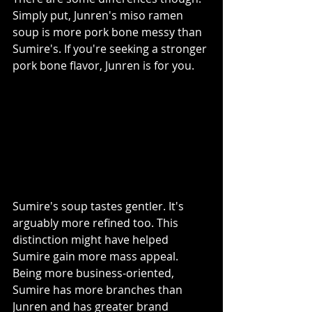
Simply put, Junren's miso ramen 
soup is more pork bone messy than 
Sumire's. If you're seeking a stronger 
pork bone flavor, Junren is for you. 
Sumire's soup tastes gentler. It's 
arguably more refined too. This 
distinction might have helped 
Sumire gain more mass appeal. 
Being more business-oriented, 
Sumire has more branches than 
Junren and has greater brand 