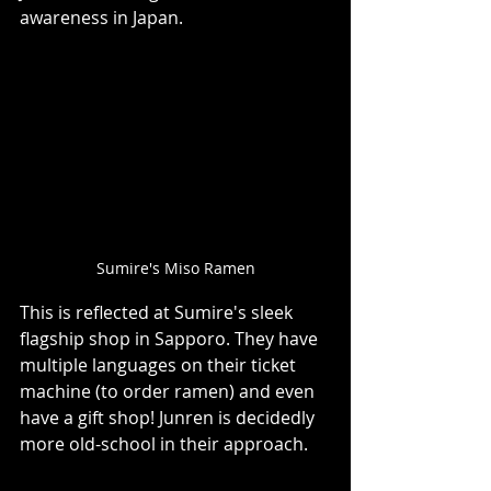
awareness in Japan.     
Sumire's Miso Ramen
This is reflected at Sumire's sleek 
flagship shop in Sapporo. They have 
multiple languages on their ticket 
machine (to order ramen) and even 
have a gift shop! Junren is decidedly 
more old-school in their approach.