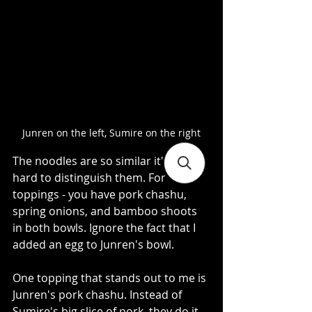
Junren on the left, Sumire on the right
The noodles are so similar it's really 
hard to distinguish them. For 
toppings - you have pork chashu, 
spring onions, and bamboo shoots 
in both bowls. Ignore the fact that I 
added an egg to Junren's bowl.   
One topping that stands out to me is 
Junren's pork chashu. Instead of 
Sumire's big slice of pork, they do it 