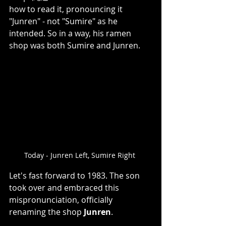
how to read it, pronouncing it 
"Junren" - not "Sumire" as he 
intended. So in a way, his ramen 
shop was both Sumire and Junren.   
Today - Junren Left, Sumire Right 
Let's fast forward to 1983. The son 
took over and embraced this 
mispronunciation, officially 
renaming the shop 
Junren
. 