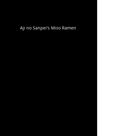
Aji no Sanpei's Miso Ramen 