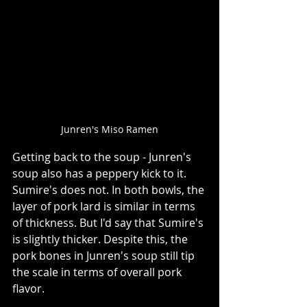
Junren's Miso Ramen
Getting back to the soup - Junren's 
soup also has a peppery kick to it. 
Sumire's does not. In both bowls, the 
layer of pork lard is similar in terms 
of thickness. But I'd say that Sumire's 
is slightly thicker. Despite this, the 
pork bones in Junren's soup still tip 
the scale in terms of overall pork 
flavor.    