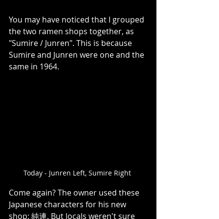
You may have noticed that I grouped 
the two ramen shops together, as 
"Sumire / Junren". This is because 
Sumire and Junren were one and the 
same in 1964. 
Today - Junren Left, Sumire Right 
Come again? The owner used these 
Japanese characters for his new 
shop: 純連. But locals weren't sure 