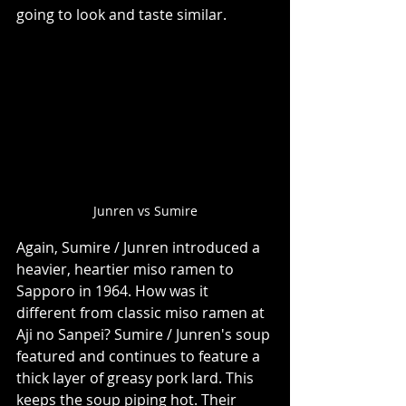
going to look and taste similar. 
Junren vs Sumire
Again, Sumire / Junren introduced a 
heavier, heartier miso ramen to 
Sapporo in 1964. How was it 
different from classic miso ramen at 
Aji no Sanpei? Sumire / Junren's soup 
featured and continues to feature a 
thick layer of greasy pork lard. This 
keeps the soup piping hot. Their 