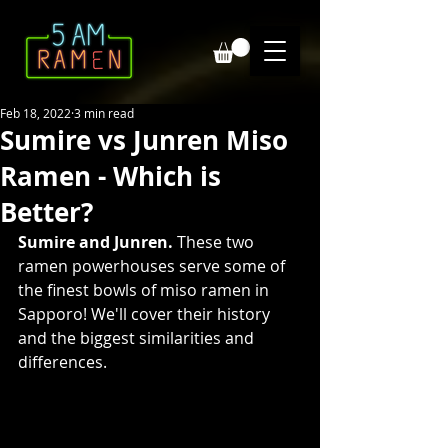
Feb 18, 2022
3 min read
Sumire vs Junren Miso
Ramen - Which is
Better?
Sumire and Junren.
 These two 
ramen powerhouses serve some of 
the finest bowls of miso ramen in 
Sapporo! We'll cover their history 
and the biggest similarities and 
differences. 