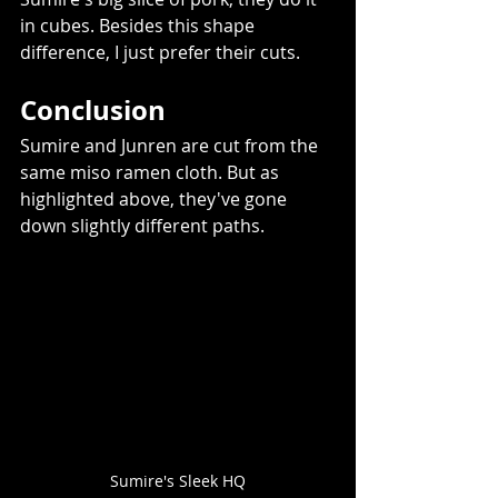
in cubes. Besides this shape 
difference, I just prefer their cuts.    
Conclusion 
Sumire and Junren are cut from the 
same miso ramen cloth. But as 
highlighted above, they've gone 
down slightly different paths. 
Sumire's Sleek HQ