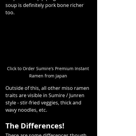
soup is definitely pork bone richer 
too.   
Click to Order Sumire's Premium Instant 
Ramen from Japan 
Outside of this, all other miso ramen 
traits are visible in Sumire / Junren 
style - stir-fried veggies, thick and 
wavy noodles, etc.  
The Differences!  
There are some differences though. 