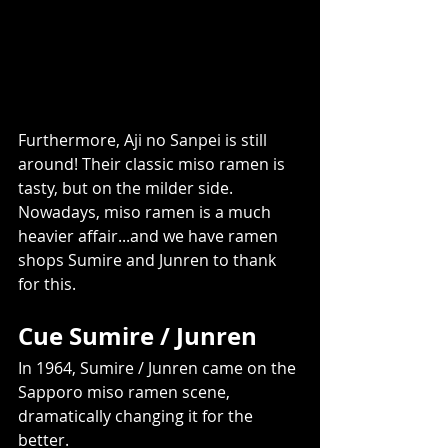
Furthermore, Aji no Sanpei is still 
around! Their classic miso ramen is 
tasty, but on the milder side. 
Nowadays, miso ramen is a much 
heavier affair...and we have ramen 
shops Sumire and Junren to thank 
for this.     
Cue Sumire / Junren
In 1964, Sumire / Junren came on the 
Sapporo miso ramen scene, 
dramatically changing it for the 
better. 