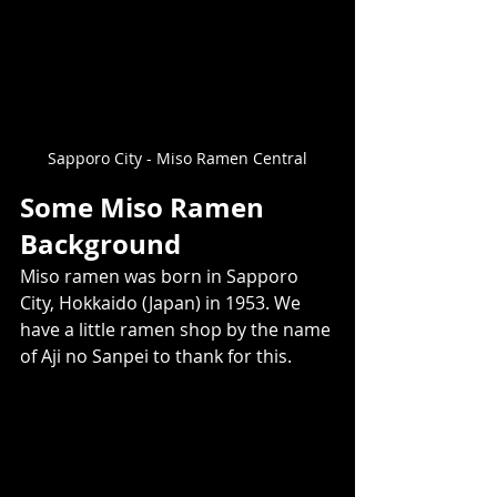
Sapporo City - Miso Ramen Central
Some Miso Ramen 
Background
Miso ramen was born in Sapporo 
City, Hokkaido (Japan) in 1953. We 
have a little ramen shop by the name 
of Aji no Sanpei to thank for this. 