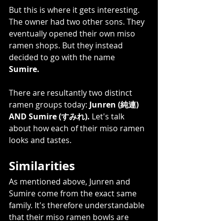
But this is where it gets interesting. 
The owner had two other sons. They 
eventually opened their own miso 
ramen shops. But they instead 
decided to go with the name 
Sumire. 
There are resultantly two distinct 
ramen groups today: 
Junren (純連) 
AND Sumire (すみれ).
 Let's talk 
about how each of their miso ramen 
looks and tastes.    
Similarities 
As mentioned above, Junren and 
Sumire come from the exact same 
family. It's therefore understandable 
that their miso ramen bowls are 