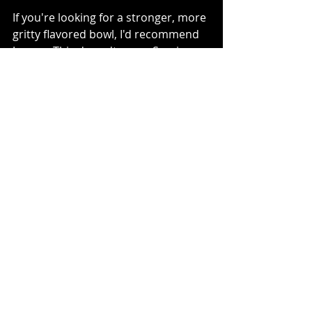
If you're looking for a stronger, more 
gritty flavored bowl, I'd recommend 
Junren. This doesn't mean Sumire 
serves a light bowl by any means. 
But their miso ramen is gentler. 
Junren's Noren (Curtain)
Sumire is more accessible (with a 
branch in Yokohama, south of 