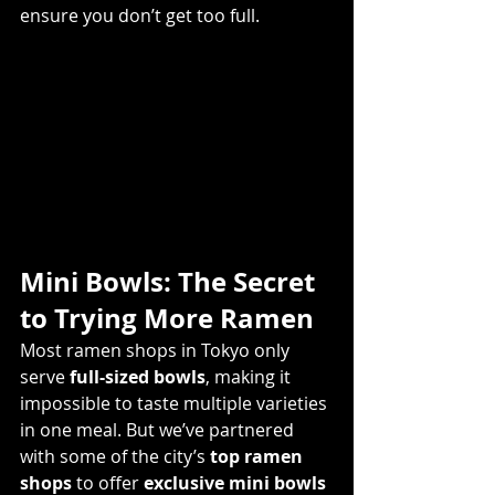
ensure you don’t get too full. 
Mini Bowls: The Secret 
to Trying More Ramen
Most ramen shops in Tokyo only 
serve 
full-sized bowls
, making it 
impossible to taste multiple varieties 
in one meal. But we’ve partnered 
with some of the city’s 
top ramen 
shops
 to offer 
exclusive mini bowls