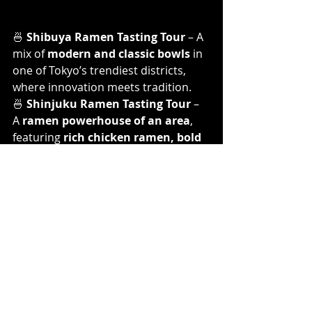
🍜 
Shibuya Ramen Tasting Tour
 – A 
mix of 
modern and classic bowls
 in 
one of Tokyo’s trendiest districts, 
where innovation meets tradition.
🍜 
Shinjuku Ramen Tasting Tour
 – 
A 
ramen powerhouse of an area
, 
featuring 
rich chicken ramen, bold 
dipping ramen, and unique flavor 
twists
.
🍜 
Ueno Ramen Tasting Tour
 – The 
most 
local and off-the-beaten-
path
 route, where you’ll explore 
old-
school Kyushu ramen and modern 
Tokyo-style bowls
.
Each route takes you to 
three 
handpicked ramen shops
, giving 