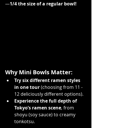
—
1/4 the size of a regular bowl!
Why Mini Bowls Matter:
Try six different ramen styles 
in one tour
 (choosing from 11 - 
12 deliciously different options). 
Experience the full depth of 
Tokyo’s ramen scene
, from 
shoyu (soy sauce) to creamy 
tonkotsu.