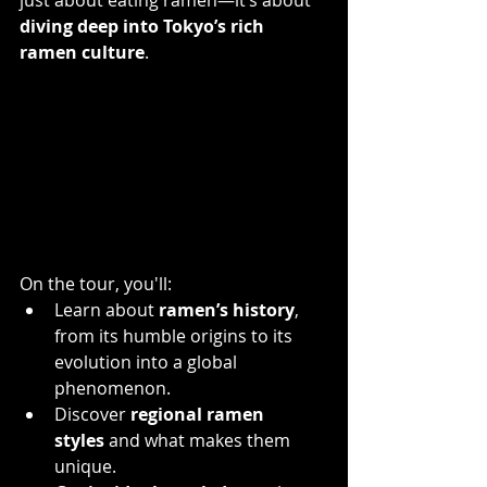
diving deep into Tokyo’s rich 
ramen culture
.
On the tour, you'll:
Learn about 
ramen’s history
, 
from its humble origins to its 
evolution into a global 
phenomenon. 
Discover 
regional ramen 
styles
 and what makes them 
unique.