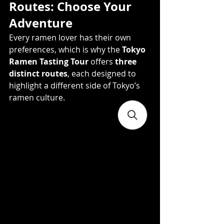
Routes: Choose Your 
Adventure
Every ramen lover has their own 
preferences, which is why the 
Tokyo 
Ramen Tasting Tour
 offers 
three 
distinct routes
, each designed to 
highlight a different side of Tokyo’s 
ramen culture.