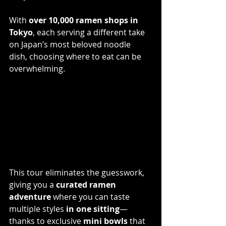
With 
over 10,000 ramen shops in 
Tokyo
, each serving a different take 
on Japan’s most beloved noodle 
dish, choosing where to eat can be 
overwhelming. 
This tour eliminates the guesswork, 
giving you a 
curated ramen 
adventure
 where you can taste 
multiple styles 
in one sitting
—
thanks to exclusive 
mini bowls
 that 