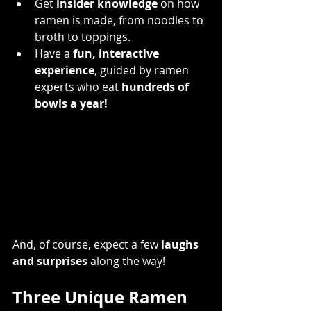
Get 
insider knowledge
 on how 
ramen is made, from noodles to 
broth to toppings.
Have a 
fun, interactive 
experience
, guided by ramen 
experts who eat 
hundreds of 
bowls a year!
And, of course, expect a few 
laughs 
and surprises
 along the way!
Three Unique Ramen 