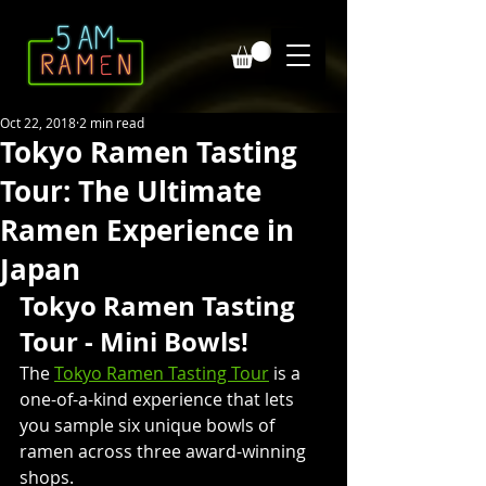
Oct 22, 2018
2 min read
Tokyo Ramen Tasting
Tour: The Ultimate
Ramen Experience in
Japan
Tokyo Ramen Tasting 
Tour - Mini Bowls!
The 
Tokyo Ramen Tasting Tour
 is a 
one-of-a-kind experience that lets 
you sample six unique bowls of 
ramen across three award-winning 
shops. 