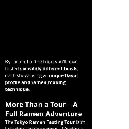
By the end of the tour, you’ll have 
tasted 
six wildly different bowls
, 
each showcasing 
a unique flavor 
profile and ramen-making 
technique.
More Than a Tour—A 
Full Ramen Adventure
The 
Tokyo Ramen Tasting Tour
 isn’t 
just about eating ramen—it’s about 