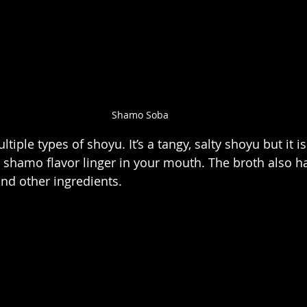
Shamo Soba
iple types of shoyu. It’s a tangy, salty shoyu but it is
e shamo flavor linger in your mouth. The broth also ha
and other ingredients.