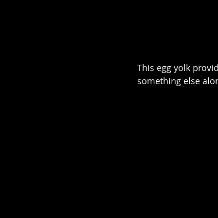
This egg yolk provi
something else alo