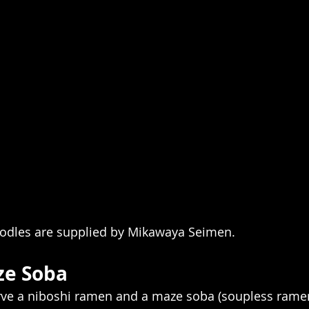
oodles are supplied by Mikawaya Seimen.
e Soba
erve a niboshi ramen and a maze soba (soupless ramen