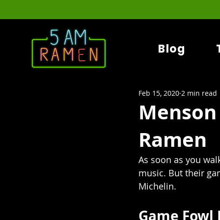
Blog
Feb 15, 2020
2 min read
Menson 
Ramen
As soon as you walk
music. But their g
Michelin.
Game Fowl