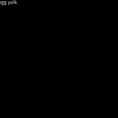
egg yolk.