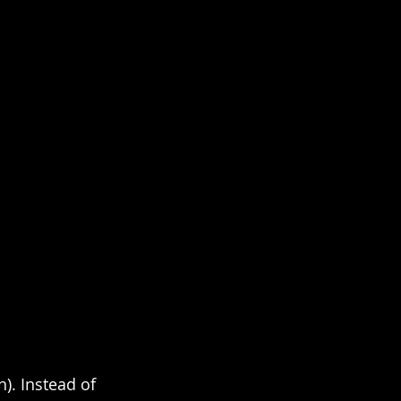
). Instead of 