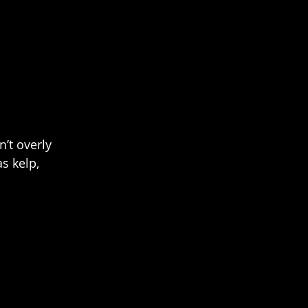
n’t overly 
s kelp, 