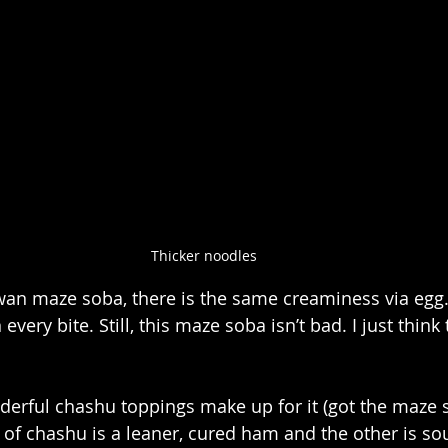
Thicker noodles
wan maze soba, there is the same creaminess via egg
n every bite. Still, this maze soba isn’t bad. I just thin
nderful chashu toppings make up for it (got the maze s
 of chashu is a leaner, cured ham and the other is so