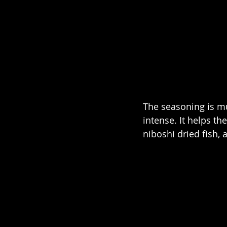
The seasoning is mult
intense. It helps th
niboshi dried fish, 