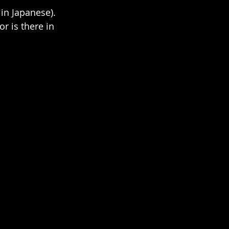
n Japanese). 
or is there in 