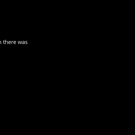
h there was 