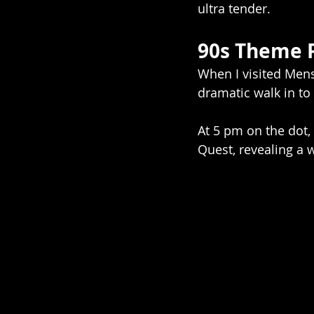
ultra tender.
90s Theme 
When I visited Menso
dramatic walk in to
At 5 pm on the dot,
Quest, revealing a w