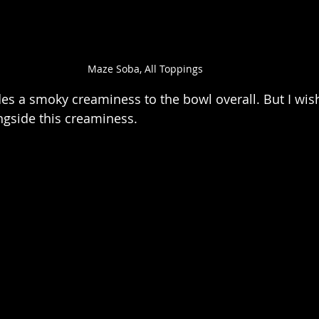
Maze Soba, All Toppings
des a smoky creaminess to the bowl overall. But I wis
ngside this creaminess.