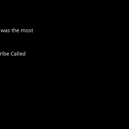
t was the most 
ribe Called 