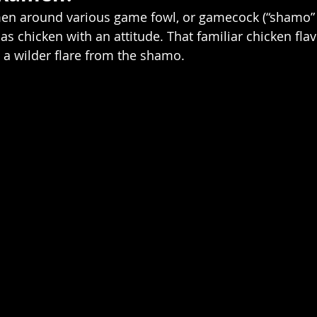
men around various game fowl, or gamecock (“shamo” i
t as chicken with an attitude. That familiar chicken flav
s a wilder flare from the shamo.