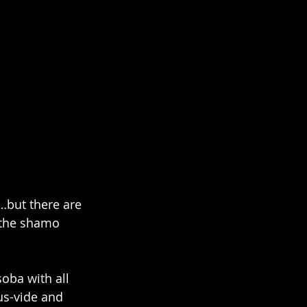
…but there are 
k the shamo 
oba with all 
us-vide and 