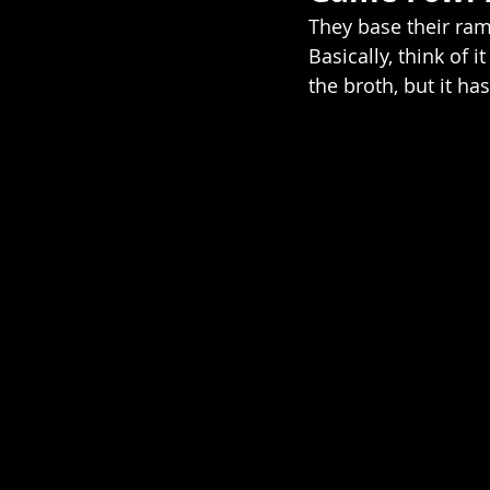
They base their ra
Basically, think of i
the broth, but it ha