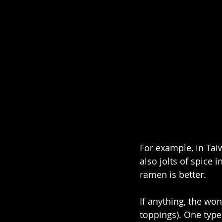
For example, in Tai
also jolts of spice i
ramen is better.
If anything, the wo
toppings). One type