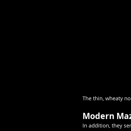
The thin, wheaty n
Modern Maz
In addition, they s