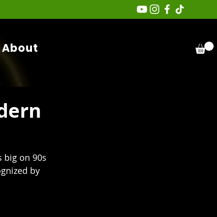
About
dern
s big on 90s 
gnized by 