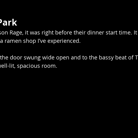
Park
n Rage, it was right before their dinner start time. I
 a ramen shop I’ve experienced.
 the door swung wide open and to the bassy beat of T
ell-lit, spacious room.