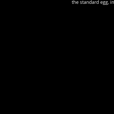
the standard egg, i