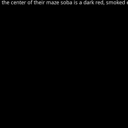
n the center of their maze soba is a dark red, smoked 