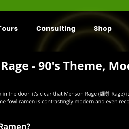
Tours
Consulting
Shop
Rage - 90's Theme, Mo
 in the door, it’s clear that Menson Rage (麺尊 Rage) i
ame fowl ramen is contrastingly modern and even reco
 Ramen?