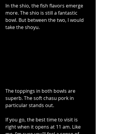
In the shio, the fish flavors emerge 
more. The shio is still a fantastic 
bowl. But between the two, I would 
take the shoyu.
The toppings in both bowls are 
superb. The soft chasu pork in 
particular stands out.
If you go, the best time to visit is 
right when it opens at 11 am. Like 