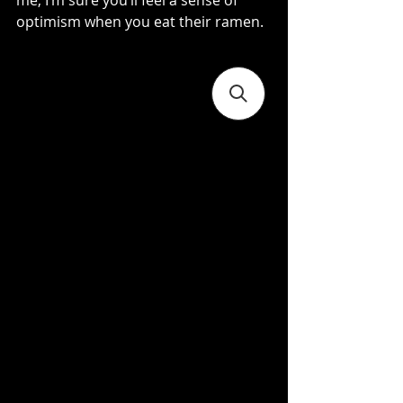
me, I’m sure you’ll feel a sense of 
optimism when you eat their ramen.