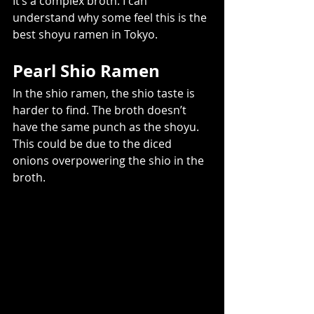
It’s a complex broth. I can 
understand why some feel this is the 
best shoyu ramen in Tokyo.
Pearl Shio Ramen
In the shio ramen, the shio taste is 
harder to find. The broth doesn’t 
have the same punch as the shoyu. 
This could be due to the diced 
onions overpowering the shio in the 
broth.