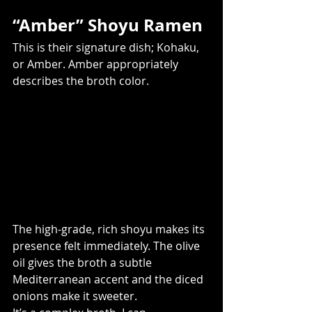
“Amber” Shoyu Ramen
This is their signature dish; Kohaku, 
or Amber. Amber appropriately 
describes the broth color.
The high-grade, rich shoyu makes its 
presence felt immediately. The olive 
oil gives the broth a subtle 
Mediterranean accent and the diced 
onions make it sweeter.