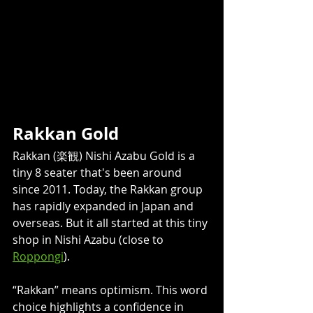
Rakkan Gold 
Rakkan (楽観) Nishi Azabu Gold is a 
tiny 8 seater that's been around 
since 2011. Today, the Rakkan group 
has rapidly expanded in Japan and 
overseas. But it all started at this tiny 
shop in Nishi Azabu (close to 
Roppongi
). 
“Rakkan” means optimism. This word 
choice highlights a confidence in 