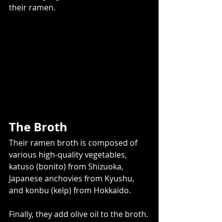
their ramen.
The Broth
Their ramen broth is composed of 
various high-quality vegetables, 
katuso (bonito) from Shizuoka, 
Japanese anchovies from Kyushu, 
and konbu (kelp) from Hokkaido.
Finally, they add olive oil to the broth.