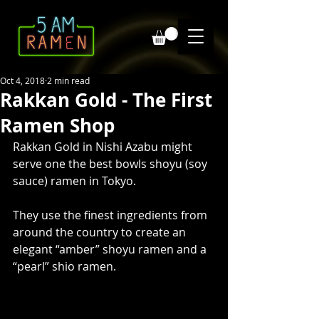
Oct 4, 2018
2 min read
Rakkan Gold - The First
Ramen Shop
Rakkan Gold in Nishi Azabu might 
serve one the best bowls shoyu (soy 
sauce) ramen in Tokyo. 
They use the finest ingredients from 
around the country to create an 
elegant “amber” shoyu ramen and a 
“pearl” shio ramen.