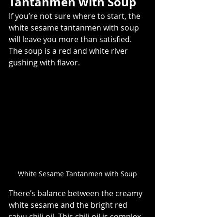
Tantanmen with Soup  
If you’re not sure where to start, the 
white sesame tantanmen with soup 
will leave you more than satisfied. 
The soup is a red and white river 
gushing with flavor. 
White Sesame Tantanmen with Soup
There’s balance between the creamy 
white sesame and the bright red 
raiyu chili oil. This chili oil is complex, 