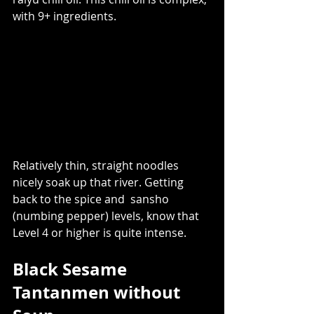
with 9+ ingredients. 
Relatively thin, straight noodles 
nicely soak up that river. Getting 
back to the spice and  sansho 
(numbing pepper) levels, know that 
Level 4 or higher is quite intense.  
Black Sesame 
Tantanmen without 