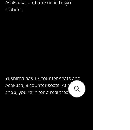
Asaksusa, and one near Tokyo 
station.  
Yushima has 17 counter seats and 
Asakusa, 8 counter seats. At either 
shop, you’re in for a real treat. 