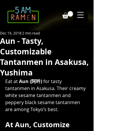
Dec 19, 2018
2 min read
Aun - Tasty,
Customizable
Tantanmen in Asakusa,
Yushima
Eat at 
Aun (阿吽)
 for tasty 
tantanmen in Asakusa. Their creamy 
white sesame tantanmen and 
peppery black sesame tantanmen 
are among Tokyo’s best. 
At Aun, Customize 