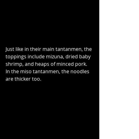
Just like in their main tantanmen, the 
toppings include mizuna, dried baby 
shrimp, and heaps of minced pork. 
In the miso tantanmen, the noodles 
are thicker too. 