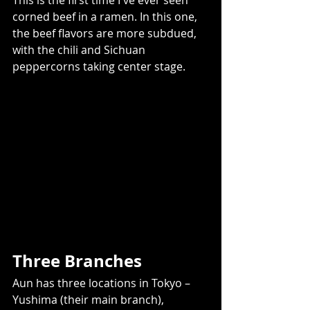
This is the first time I've ever seen 
corned beef in a ramen. In this one, 
the beef flavors are more subdued,  
with the chili and Sichuan 
peppercorns taking center stage.  
Three Branches 
Aun has three locations in Tokyo – 
Yushima (their main branch), 