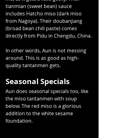
tianmian (sweet bean) sauce 
includes Hatcho miso (dark miso 
from Nagoya). Their doubanjiang 
(broad bean chili paste) comes 
directly from Pidu in Chengdu, China. 
In other words, Aun is not messing 
around. This is as good as high-
quality tantanmen gets.  
Seasonal Specials   
Aun does seasonal specials too, like 
the miso tantanmen with soup 
below. The red miso is a glorious 
addition to the white sesame 
foundation.