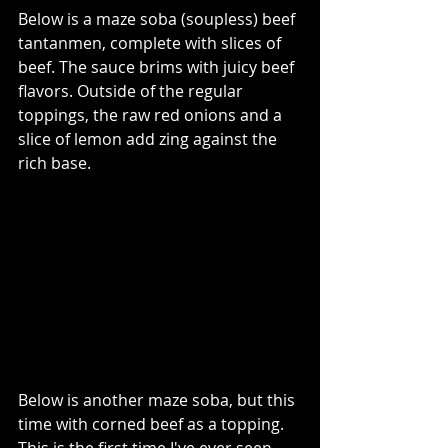
Below is a maze soba (soupless) beef 
tantanmen, complete with slices of 
beef. The sauce brims with juicy beef 
flavors. Outside of the regular 
toppings, the raw red onions and a 
slice of lemon add zing against the 
rich base.     
Below is another maze soba, but this 
time with corned beef as a topping. 