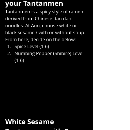
your Tantanmen  
Tantanmen is a spicy style of ramen 
derived from Chinese dan dan 
noodles. At Aun, choose white or 
black sesame / with or without soup. 
From here, decide on the below:    
Spice Level (1-6)
Numbing Pepper (Shibire) Level 
(1-6)
White Sesame 