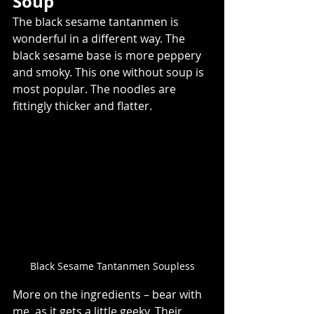
Soup  
The black sesame tantanmen is 
wonderful in a different way. The 
black sesame base is more peppery 
and smoky. This one without soup is 
most popular. The noodles are 
fittingly thicker and flatter.  
Black Sesame Tantanmen Soupless
More on the ingredients – bear with 
me, as it gets a little geeky. Their 