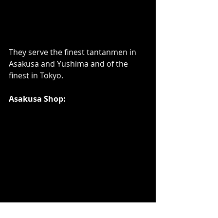
They serve the finest tantanmen in 
Asakusa and Yushima and of the 
finest in Tokyo.    
Asakusa Shop: