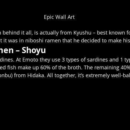
Epic Wall Art
behind it all, is actually from Kyushu – best known fo
 it was in niboshi ramen that he decided to make hi
men – Shoyu
rdines. At Emoto they use 3 types of sardines and 1 ty
ed fish make up 60% of the broth. The remaining 40%
nbu) from Hidaka. All together, it’s extremely well-ba