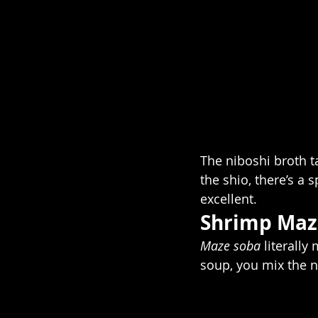
The niboshi broth ta
the shio, there’s a 
excellent. 
Shrimp Maz
Maze soba 
literally
soup, you mix the n