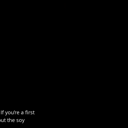
 you’re a first 
but the soy 