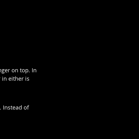
nger on top. In 
in either is 
 Instead of 