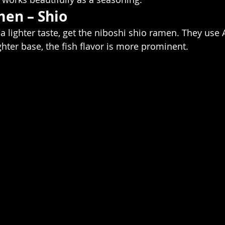
en – Shio
r a lighter taste, get the niboshi shio ramen. They use 
ighter base, the fish flavor is more prominent. 