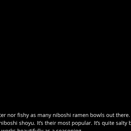
itter nor fishy as many niboshi ramen bowls out there. If
 niboshi shoyu. It’s their most popular. It’s quite salty 
works beautifully as a seasoning.