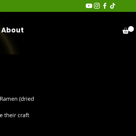
About
Ramen (dried 
 their craft 