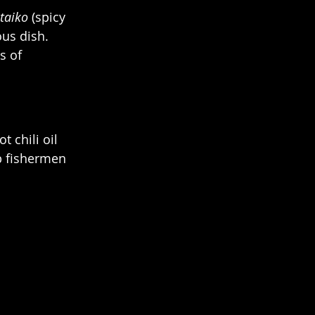
taiko
 (spicy 
ous dish.
s of 
 chili oil 
p fishermen 