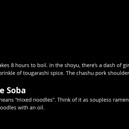
kes 8 hours to boil. In the shoyu, there’s a dash of gi
sprinkle of tougarashi spice. The chashu pork shoulder 
e Soba
 means “mixed noodles”. Think of it as soupless ramen.
oodles with an oil.