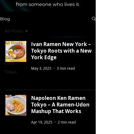
from someone who lives it.
Blog
All Posts
All Posts
Ivan Ramen New York –
Tokyo Roots with a New
Best
York Edge
Ramen
Lists
May 3, 2025
3 min read
Tokyo
Napoleon Ken Ramen
Tokyo – A Ramen-Udon
Mashup That Works
Apr 19, 2025
2 min read