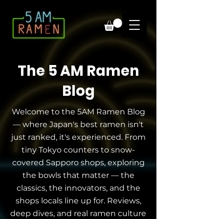
The 5 AM Ramen
Blog
Welcome to the 5AM Ramen Blog
— where Japan's best ramen isn't
just ranked, it's experienced. From
tiny Tokyo counters to snow-
covered Sapporo shops, exploring
the bowls that matter — the
classics, the innovators, and the
shops locals line up for. Reviews,
deep dives, and real ramen culture