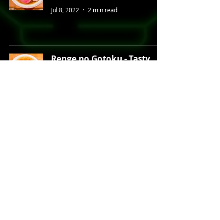
Jul 8, 2022
2 min read
Renge no Gotoku - Tasty
Tantanmen in Shibuya
Jun 9, 2022
2 min read
Mendokoro Honda - Top-
Tier Akihabara Ramen
Apr 19, 2022
2 min read
Tonki - Legendary Tonkatsu