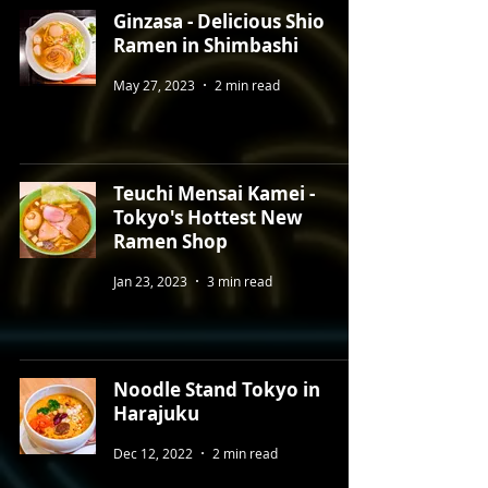
Ginzasa - Delicious Shio
Ramen in Shimbashi
May 27, 2023
2 min read
Teuchi Mensai Kamei -
Tokyo's Hottest New
Ramen Shop
Jan 23, 2023
3 min read
Noodle Stand Tokyo in
Harajuku
Dec 12, 2022
2 min read