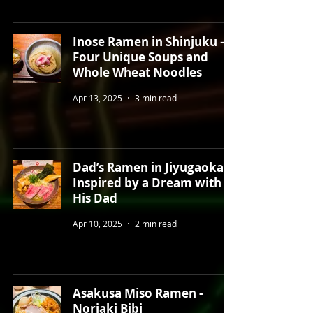
Inose Ramen in Shinjuku –
Four Unique Soups and
Whole Wheat Noodles
Apr 13, 2025
3 min read
Dad’s Ramen in Jiyugaoka –
Inspired by a Dream with
His Dad
Apr 10, 2025
2 min read
Asakusa Miso Ramen -
Noriaki Bibi