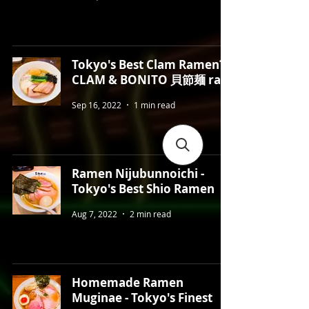
Tokyo's Best Clam Ramen?
CLAM & BONITO 貝節麺 raik
Sep 16, 2022
1 min read
Ramen Nijubunnoichi -
Tokyo's Best Shio Ramen
Aug 7, 2022
2 min read
Homemade Ramen
Muginae - Tokyo's Finest