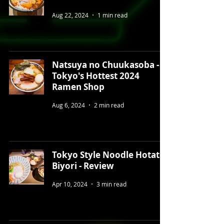
Aug 22, 2024
1 min read
Natsuya no Chuukasoba -
Tokyo's Hottest 2024
Ramen Shop
Aug 6, 2024
2 min read
Tokyo Style Noodle Hotate
Biyori - Review
Apr 10, 2024
3 min read