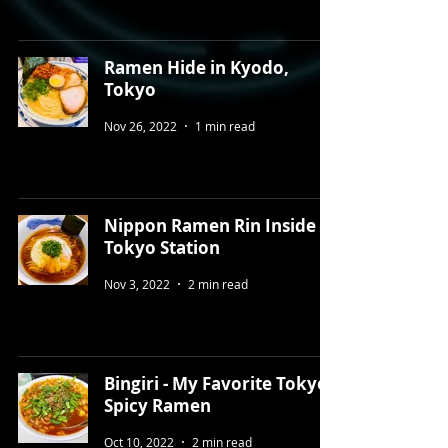
Ramen Hide in Kyodo,
Tokyo
Nov 26, 2022
1 min read
Nippon Ramen Rin Inside
Tokyo Station ⁠ ⁠
Nov 3, 2022
2 min read
Bingiri - My Favorite Tokyo
Spicy Ramen
Oct 10, 2022
2 min read